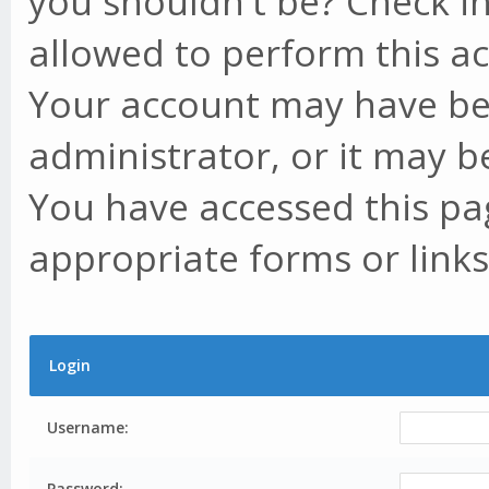
you shouldn't be? Check in
allowed to perform this ac
Your account may have be
administrator, or it may b
You have accessed this pag
appropriate forms or links
Login
Username:
Password: