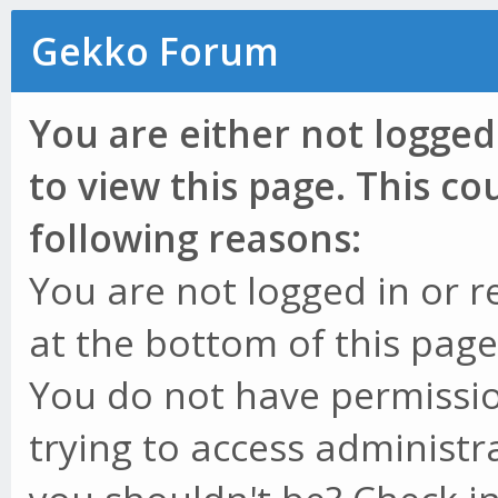
Gekko Forum
You are either not logged
to view this page. This c
following reasons:
You are not logged in or r
at the bottom of this page 
You do not have permissio
trying to access administr