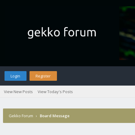
Login
Register
View New Posts
View Today's Posts
Gekko Forum
›
Board Message