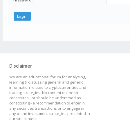
Disclaimer
We are an educational forum for analysing,
learning & discussing general and generic
information related to cryptocurrencies and
trading strategies. No content on the site
constitutes - or should be understood as
constituting - a recommendation to enter in
any securities transactions or to engage in
any of the investment strategies presented in
our site content.