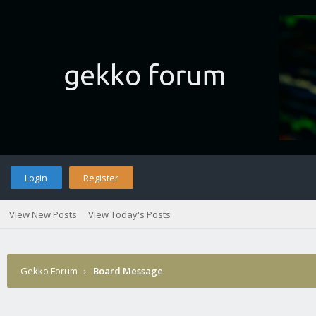
Login
Register
View New Posts
View Today's Posts
Gekko Forum
›
Board Message