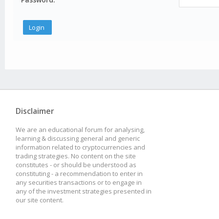
Disclaimer
We are an educational forum for analysing,
learning & discussing general and generic
information related to cryptocurrencies and
trading strategies. No content on the site
constitutes - or should be understood as
constituting - a recommendation to enter in
any securities transactions or to engage in
any of the investment strategies presented in
our site content.