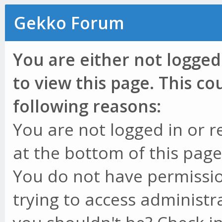
Gekko Forum
You are either not logged
to view this page. This c
following reasons:
You are not logged in or r
at the bottom of this page 
You do not have permissio
trying to access administr