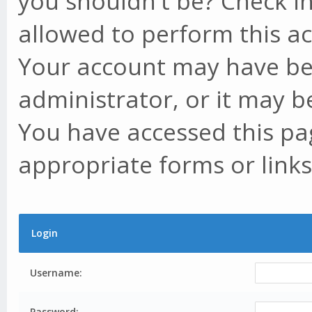
you shouldn't be? Check in
allowed to perform this ac
Your account may have be
administrator, or it may b
You have accessed this pag
appropriate forms or links
Login
Username:
Password: