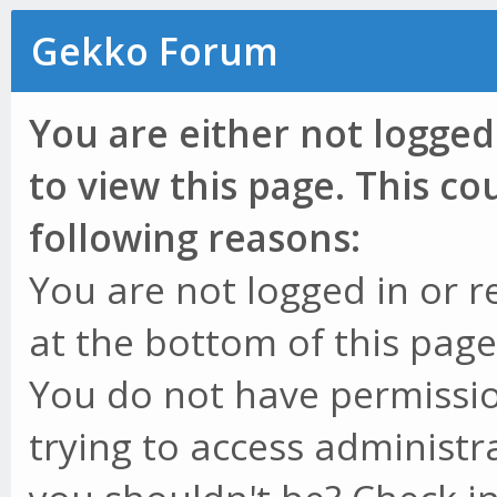
Gekko Forum
You are either not logged
to view this page. This c
following reasons:
You are not logged in or r
at the bottom of this page 
You do not have permissio
trying to access administr