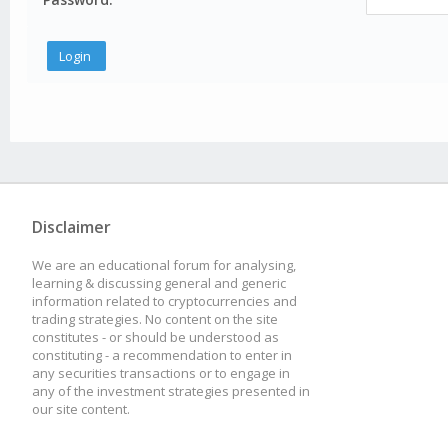
Disclaimer
We are an educational forum for analysing,
learning & discussing general and generic
information related to cryptocurrencies and
trading strategies. No content on the site
constitutes - or should be understood as
constituting - a recommendation to enter in
any securities transactions or to engage in
any of the investment strategies presented in
our site content.