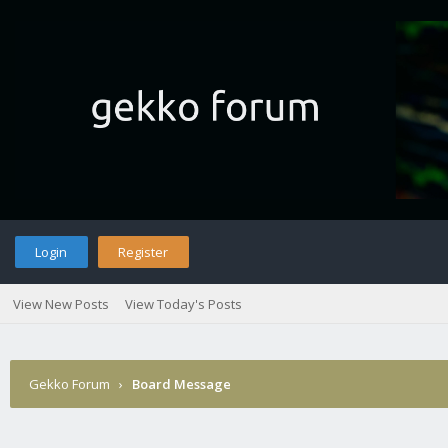
Login
Register
View New Posts
View Today's Posts
Gekko Forum
›
Board Message