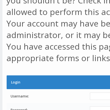
you shouldn't be? Check in
allowed to perform this ac
Your account may have be
administrator, or it may b
You have accessed this pag
appropriate forms or links
Login
Username:
Password: