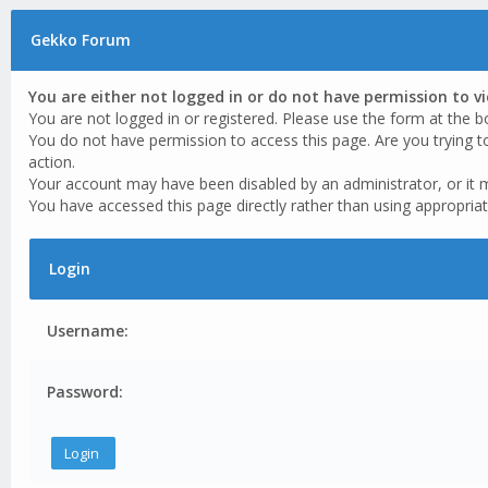
Gekko Forum
You are either not logged in or do not have permission to v
You are not logged in or registered. Please use the form at the b
You do not have permission to access this page. Are you trying t
action.
Your account may have been disabled by an administrator, or it 
You have accessed this page directly rather than using appropriat
Login
Username:
Password: