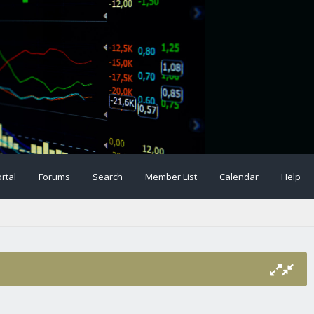
rtal
Forums
Search
Member List
Calendar
Help