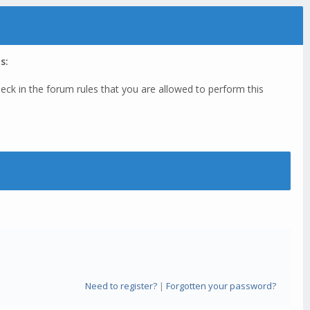
s:
eck in the forum rules that you are allowed to perform this
Need to register?
|
Forgotten your password?