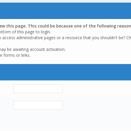
iew this page. This could be because one of the following reason
ottom of this page to login.
o access administrative pages or a resource that you shouldn't be? Ch
may be awaiting account activation.
e forms or links.