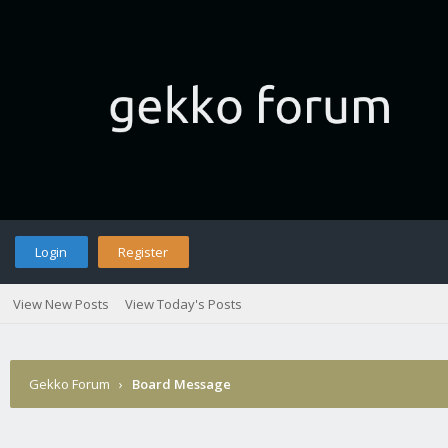
Login
Register
View New Posts
View Today's Posts
Gekko Forum
›
Board Message