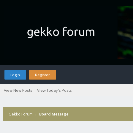
Login
Register
View New Posts
View Today's Posts
Gekko Forum
›
Board Message