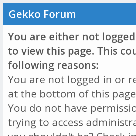
Gekko Forum
You are either not logged
to view this page. This c
following reasons:
You are not logged in or r
at the bottom of this page 
You do not have permissio
trying to access administr