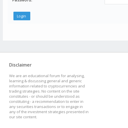
Disclaimer
We are an educational forum for analysing,
learning & discussing general and generic
information related to cryptocurrencies and
trading strategies. No content on the site
constitutes - or should be understood as
constituting - a recommendation to enter in
any securities transactions or to engage in
any of the investment strategies presented in
our site content.