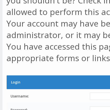
you shouldn't be? Check in
allowed to perform this ac
Your account may have be
administrator, or it may b
You have accessed this pag
appropriate forms or links
Login
Username:
Password: