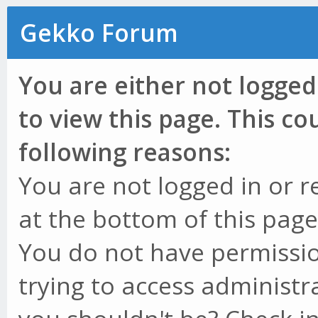
Gekko Forum
You are either not logged
to view this page. This c
following reasons:
You are not logged in or r
at the bottom of this page 
You do not have permissio
trying to access administr