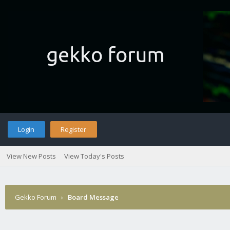
Login
Register
View New Posts
View Today's Posts
Gekko Forum
›
Board Message