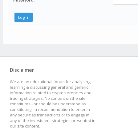
Disclaimer
We are an educational forum for analysing,
learning & discussing general and generic
information related to cryptocurrencies and
trading strategies. No content on the site
constitutes - or should be understood as
constituting - a recommendation to enter in
any securities transactions or to engage in
any of the investment strategies presented in
our site content.