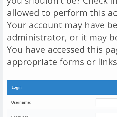
you shouldn't be? Check in
allowed to perform this ac
Your account may have be
administrator, or it may b
You have accessed this pag
appropriate forms or links
Login
Username:
Password: