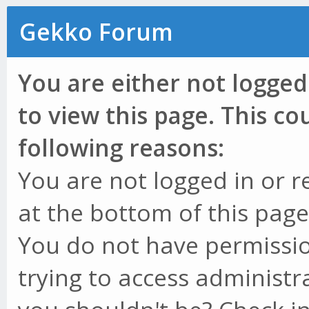
Gekko Forum
You are either not logged
to view this page. This c
following reasons:
You are not logged in or r
at the bottom of this page 
You do not have permissio
trying to access administr