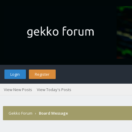
Login
Register
View New Posts
View Today's Posts
Gekko Forum
›
Board Message