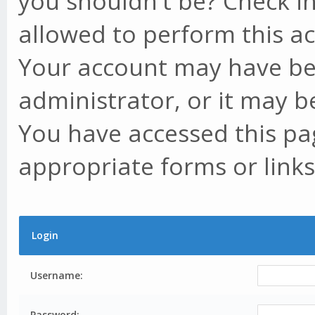
you shouldn't be? Check in
allowed to perform this ac
Your account may have be
administrator, or it may b
You have accessed this pag
appropriate forms or links
Login
Username:
Password: