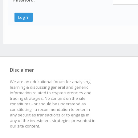
Disclaimer
We are an educational forum for analysing,
learning & discussing general and generic
information related to cryptocurrencies and
trading strategies. No content on the site
constitutes - or should be understood as
constituting - a recommendation to enter in
any securities transactions or to engage in
any of the investment strategies presented in
our site content.