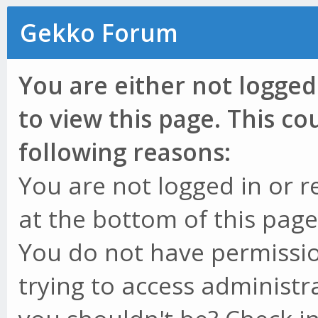
Gekko Forum
You are either not logged
to view this page. This c
following reasons:
You are not logged in or r
at the bottom of this page 
You do not have permissio
trying to access administr