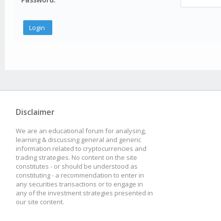
Disclaimer
We are an educational forum for analysing,
learning & discussing general and generic
information related to cryptocurrencies and
trading strategies. No content on the site
constitutes - or should be understood as
constituting - a recommendation to enter in
any securities transactions or to engage in
any of the investment strategies presented in
our site content.