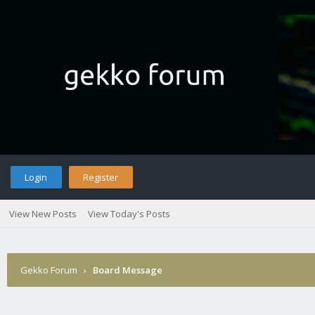
Login
Register
View New Posts
View Today's Posts
Gekko Forum
›
Board Message