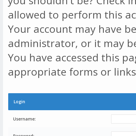
you shouldn't be? Check in
allowed to perform this ac
Your account may have be
administrator, or it may b
You have accessed this pag
appropriate forms or links
Login
Username:
Password: