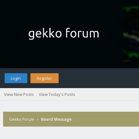
Login
Register
View New Posts
View Today's Posts
Gekko Forum
›
Board Message