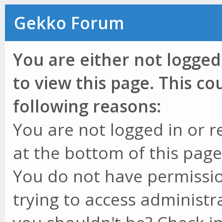
Gekko Forum
You are either not logged
to view this page. This c
following reasons:
You are not logged in or r
at the bottom of this page 
You do not have permissio
trying to access administr