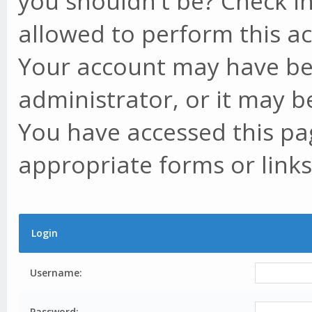
you shouldn't be? Check in
allowed to perform this ac
Your account may have be
administrator, or it may b
You have accessed this pag
appropriate forms or links
Login
Username:
Password: