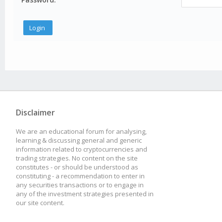
Disclaimer
We are an educational forum for analysing,
learning & discussing general and generic
information related to cryptocurrencies and
trading strategies. No content on the site
constitutes - or should be understood as
constituting - a recommendation to enter in
any securities transactions or to engage in
any of the investment strategies presented in
our site content.