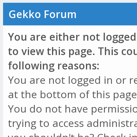
Gekko Forum
You are either not logged
to view this page. This c
following reasons:
You are not logged in or r
at the bottom of this page 
You do not have permissio
trying to access administr