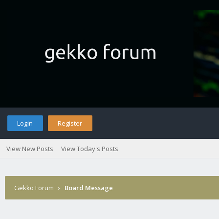
Login
Register
View New Posts
View Today's Posts
Gekko Forum
›
Board Message