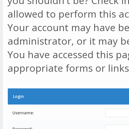
you shouldn't be? Check in
allowed to perform this ac
Your account may have be
administrator, or it may b
You have accessed this pag
appropriate forms or links
Login
Username:
Password: