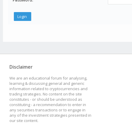
Disclaimer
We are an educational forum for analysing,
learning & discussing general and generic
information related to cryptocurrencies and
trading strategies. No content on the site
constitutes - or should be understood as
constituting - a recommendation to enter in
any securities transactions or to engage in
any of the investment strategies presented in
our site content.