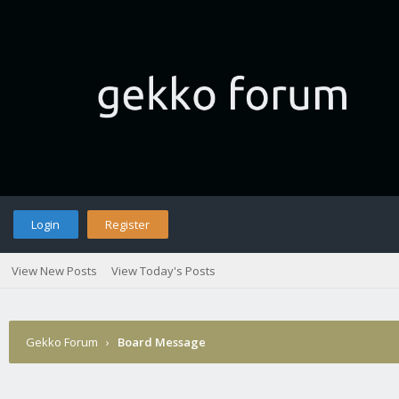
Login
Register
View New Posts
View Today's Posts
Gekko Forum
›
Board Message