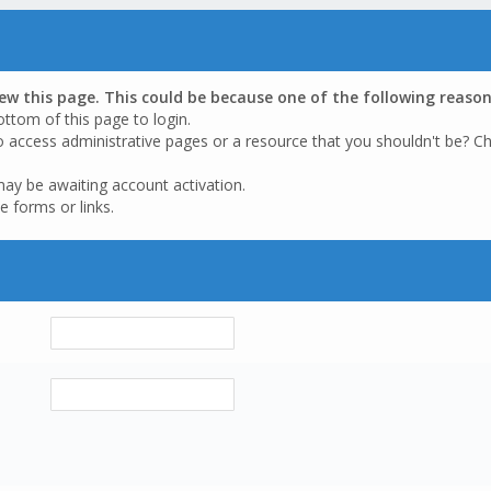
iew this page. This could be because one of the following reason
ottom of this page to login.
o access administrative pages or a resource that you shouldn't be? Ch
may be awaiting account activation.
e forms or links.