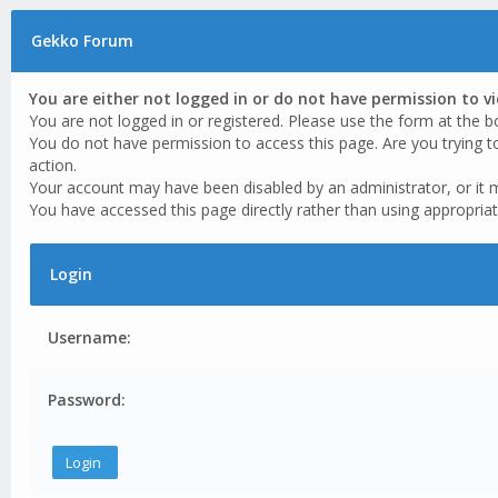
Gekko Forum
You are either not logged in or do not have permission to v
You are not logged in or registered. Please use the form at the b
You do not have permission to access this page. Are you trying t
action.
Your account may have been disabled by an administrator, or it 
You have accessed this page directly rather than using appropriat
Login
Username:
Password: