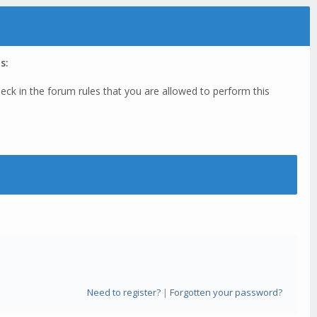
s:
eck in the forum rules that you are allowed to perform this
Need to register?
|
Forgotten your password?