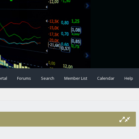
rtal
Forums
Search
Member List
Calendar
Help