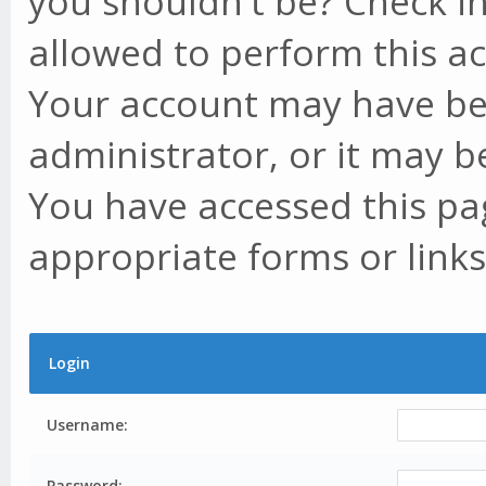
you shouldn't be? Check in
allowed to perform this ac
Your account may have be
administrator, or it may b
You have accessed this pag
appropriate forms or links
Login
Username:
Password: