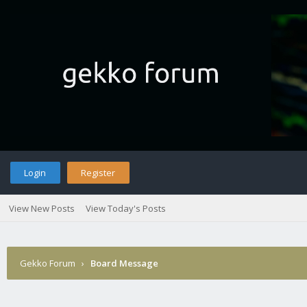
Login
Register
View New Posts
View Today's Posts
Gekko Forum
›
Board Message