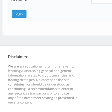
Disclaimer
We are an educational forum for analysing,
learning & discussing general and generic
information related to cryptocurrencies and
trading strategies. No content on the site
constitutes - or should be understood as
constituting - a recommendation to enter in
any securities transactions or to engage in
any of the investment strategies presented in
our site content.