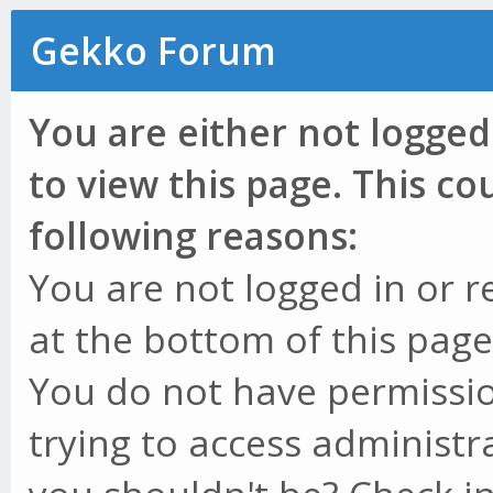
Gekko Forum
You are either not logged
to view this page. This c
following reasons:
You are not logged in or r
at the bottom of this page 
You do not have permissio
trying to access administr