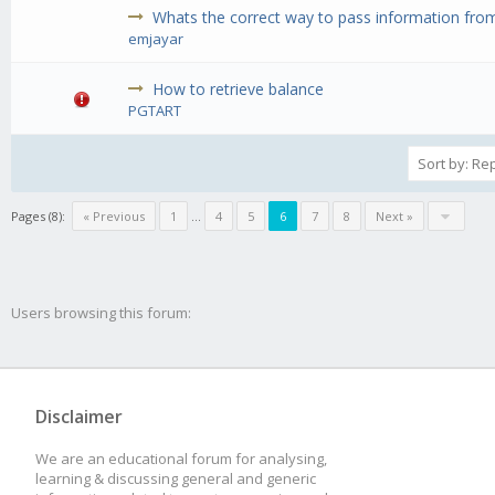
Whats the correct way to pass information from 
emjayar
How to retrieve balance
PGTART
Pages (8):
« Previous
1
...
4
5
6
7
8
Next »
Users browsing this forum:
Disclaimer
We are an educational forum for analysing,
learning & discussing general and generic