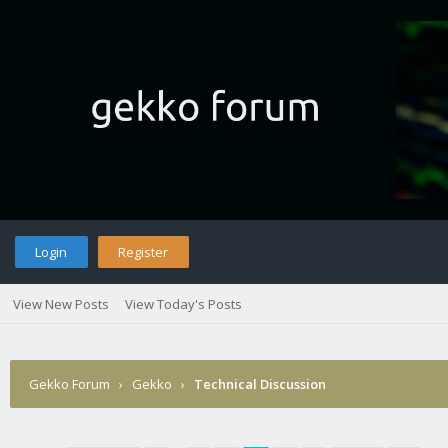
Login
Register
View New Posts
View Today's Posts
Gekko Forum
›
Gekko
›
Technical Discussion