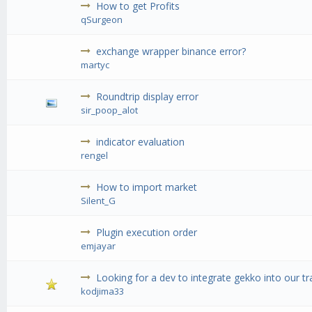
How to get Profits
qSurgeon
exchange wrapper binance error?
martyc
Roundtrip display error
sir_poop_alot
indicator evaluation
rengel
How to import market
Silent_G
Plugin execution order
emjayar
Looking for a dev to integrate gekko into our tr
kodjima33