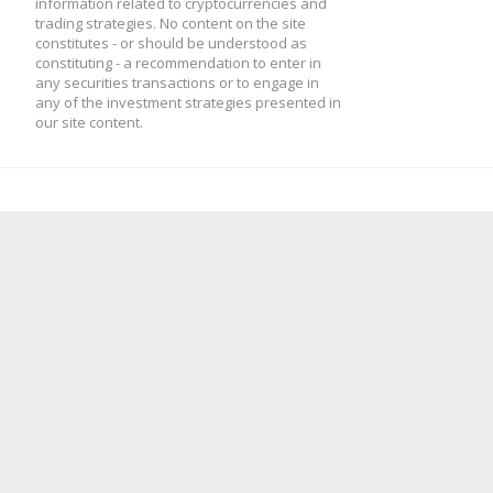
information related to cryptocurrencies and
trading strategies. No content on the site
constitutes - or should be understood as
constituting - a recommendation to enter in
any securities transactions or to engage in
any of the investment strategies presented in
our site content.