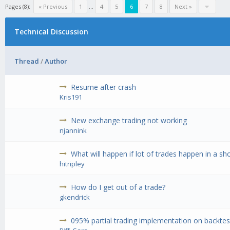
Pages (8):
« Previous
1
...
4
5
6
7
8
Next »
Technical Discussion
Thread
/
Author
Resume after crash
Kris191
New exchange trading not working
njannink
What will happen if lot of trades happen in a sh
hitripley
How do I get out of a trade?
gkendrick
095% partial trading implementation on backtest