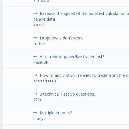
Piff_Sara
Increase the speed of the backtest calculation b
candle data
klitze2
Dropdowns don't work
Lucifer
After reboot paper/live trader lost?
PesiHUN
How to add crytocurrencies to trade from the def
acarter00001
3 technical / set up questions.
77Bx
Multiple Imports?
martyc