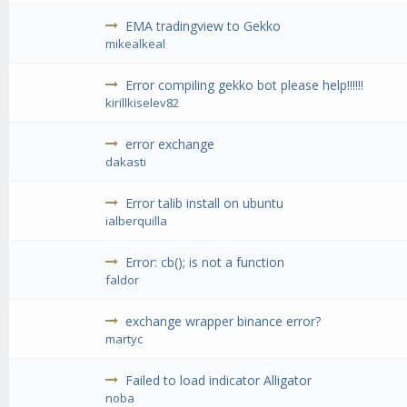
EMA tradingview to Gekko
mikealkeal
Error compiling gekko bot please help!!!!!!
kirillkiselev82
error exchange
dakasti
Error talib install on ubuntu
ialberquilla
Error: cb(); is not a function
faldor
exchange wrapper binance error?
martyc
Failed to load indicator Alligator
noba