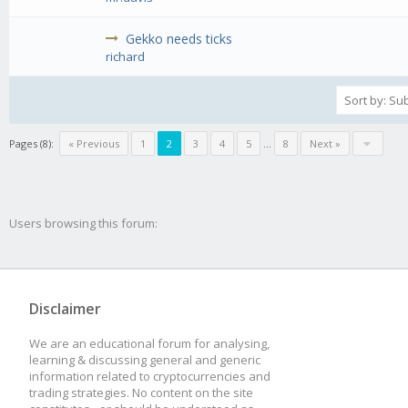
Gekko needs ticks
richard
Pages (8):
« Previous
1
2
3
4
5
...
8
Next »
Users browsing this forum:
Disclaimer
We are an educational forum for analysing,
learning & discussing general and generic
information related to cryptocurrencies and
trading strategies. No content on the site