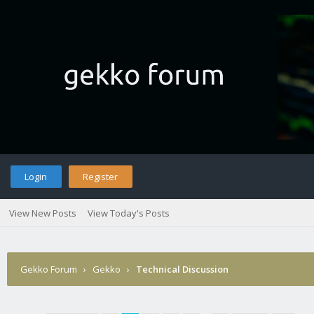
Login
Register
View New Posts
View Today's Posts
Gekko Forum
›
Gekko
›
Technical Discussion