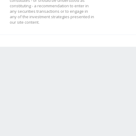
constitutes - or should be understood as
constituting - a recommendation to enter in
any securities transactions or to engage in
any of the investment strategies presented in
our site content.