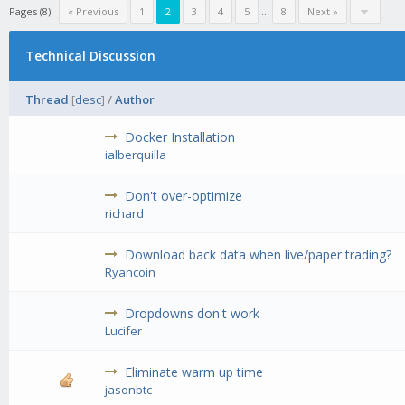
Pages (8):
« Previous
1
2
3
4
5
...
8
Next »
Technical Discussion
Thread
[
desc
]
/
Author
Docker Installation
ialberquilla
Don't over-optimize
richard
Download back data when live/paper trading?
Ryancoin
Dropdowns don't work
Lucifer
Eliminate warm up time
jasonbtc