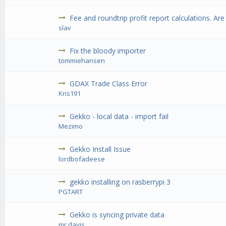
Fee and roundtrip profit report calculations. Are
slav
Fix the bloody importer
tommiehansen
GDAX Trade Class Error
Kris191
Gekko - local data - import fail
Mezimo
Gekko Install Issue
lordbofadeese
gekko installing on rasberrypi 3
PGTART
Gekko is syncing private data
mr.davis