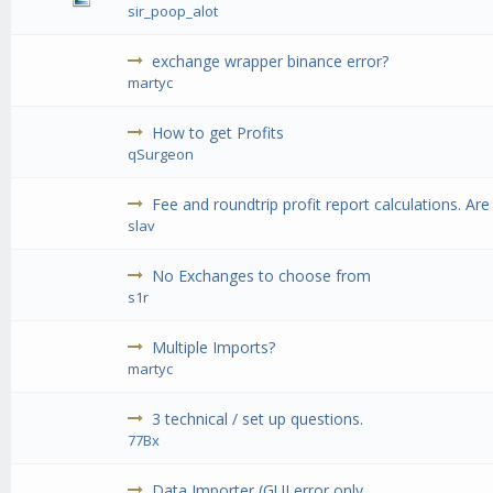
sir_poop_alot
exchange wrapper binance error?
martyc
How to get Profits
qSurgeon
Fee and roundtrip profit report calculations. Are
slav
No Exchanges to choose from
s1r
Multiple Imports?
martyc
3 technical / set up questions.
77Bx
Data Importer (GUI error only