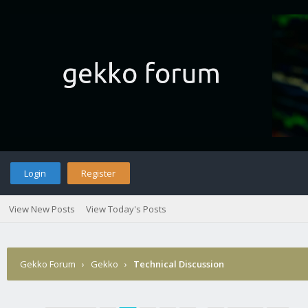
Login
Register
View New Posts
View Today's Posts
Gekko Forum
›
Gekko
›
Technical Discussion