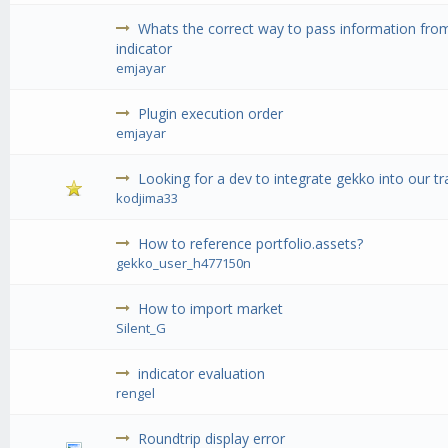
Whats the correct way to pass information from
indicator
emjayar
Plugin execution order
emjayar
Looking for a dev to integrate gekko into our tr
kodjima33
How to reference portfolio.assets?
gekko_user_h477150n
How to import market
Silent_G
indicator evaluation
rengel
Roundtrip display error