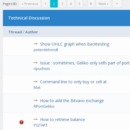
Pages (8):
« Previous
1
2
3
4
5
...
8
Next »
Technical Discussion
Thread
/
Author
Show OHLC graph when Backtesting
peterdehondt
Issue : sometimes, Gekko only sells part of port
npuchois
Command line to only buy or sell at
Mat
How to add the Bitvavo exchange
RPonGekko
How to retrieve balance
PGTART