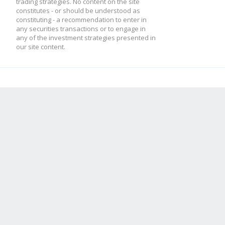
trading strategies. No content on the site
constitutes - or should be understood as
constituting - a recommendation to enter in
any securities transactions or to engage in
any of the investment strategies presented in
our site content.