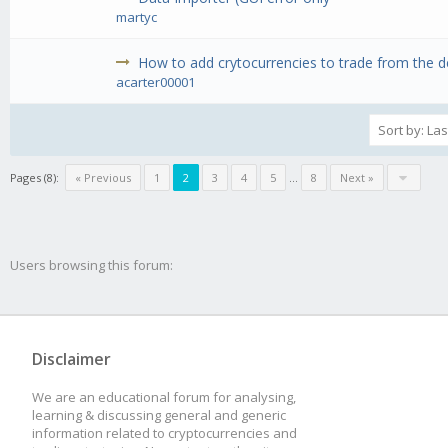
martyc
How to add crytocurrencies to trade from the def
acarter00001
Pages (8):
« Previous
1
2
3
4
5
...
8
Next »
Users browsing this forum:
Disclaimer
We are an educational forum for analysing,
learning & discussing general and generic
information related to cryptocurrencies and