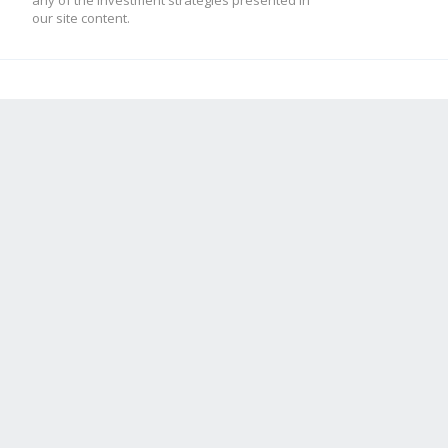
any of the investment strategies presented in
our site content.