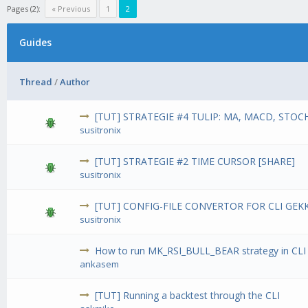
Pages (2):
« Previous
1
2
Guides
Thread
/
Author
[TUT] STRATEGIE #4 TULIP: MA, MACD, STOCH
susitronix
[TUT] STRATEGIE #2 TIME CURSOR [SHARE]
susitronix
[TUT] CONFIG-FILE CONVERTOR FOR CLI GEK
susitronix
How to run MK_RSI_BULL_BEAR strategy in CL
ankasem
[TUT] Running a backtest through the CLI