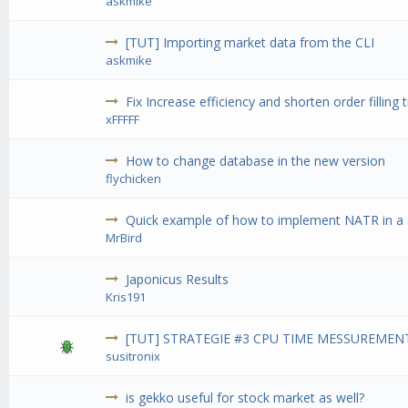
askmike
[TUT] Importing market data from the CLI
askmike
Fix Increase efficiency and shorten order filling 
xFFFFF
How to change database in the new version
flychicken
Quick example of how to implement NATR in a 
MrBird
Japonicus Results
Kris191
[TUT] STRATEGIE #3 CPU TIME MESSUREMENT
susitronix
is gekko useful for stock market as well?