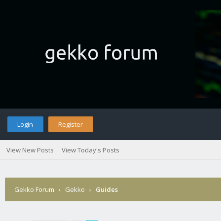
Login
Register
View New Posts
View Today's Posts
Gekko Forum
›
Gekko
›
Guides