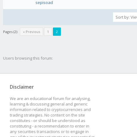
sepisoad
Pages (2):
« Previous
1
2
Users browsing this forum:
Disclaimer
We are an educational forum for analysing,
learning & discussing general and generic
information related to cryptocurrencies and
trading strategies. No content on the site
constitutes - or should be understood as
constituting - a recommendation to enter in
any securities transactions or to engage in