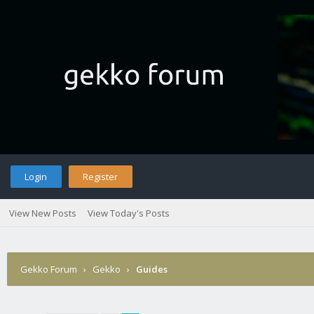
Login
Register
View New Posts
View Today's Posts
Gekko Forum
›
Gekko
›
Guides