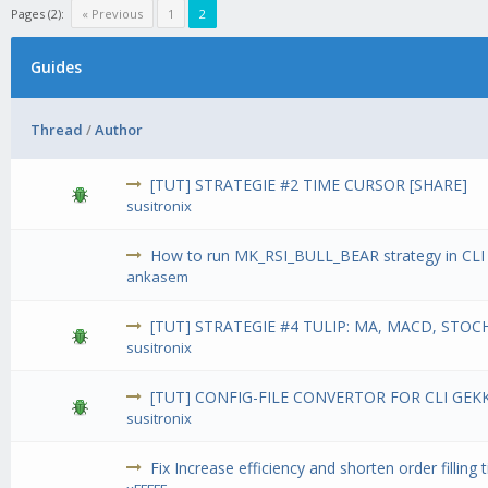
Pages (2):
« Previous
1
2
Guides
Thread
/
Author
[TUT] STRATEGIE #2 TIME CURSOR [SHARE]
susitronix
How to run MK_RSI_BULL_BEAR strategy in CL
ankasem
[TUT] STRATEGIE #4 TULIP: MA, MACD, STOCH
susitronix
[TUT] CONFIG-FILE CONVERTOR FOR CLI GEK
susitronix
Fix Increase efficiency and shorten order filling 