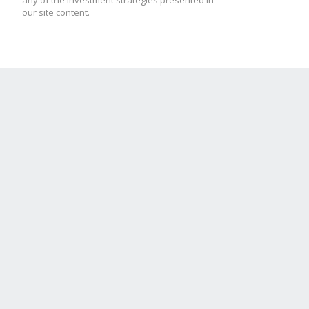
any of the investment strategies presented in
our site content.