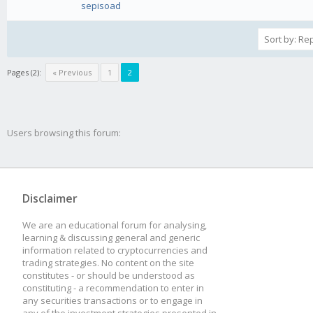
sepisoad
Pages (2):
« Previous
1
2
Users browsing this forum:
Disclaimer
We are an educational forum for analysing,
learning & discussing general and generic
information related to cryptocurrencies and
trading strategies. No content on the site
constitutes - or should be understood as
constituting - a recommendation to enter in
any securities transactions or to engage in