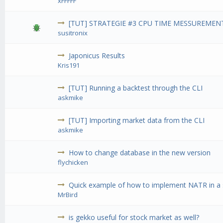
xFFFFF
[TUT] STRATEGIE #3 CPU TIME MESSUREMENT
susitronix
Japonicus Results
Kris191
[TUT] Running a backtest through the CLI
askmike
[TUT] Importing market data from the CLI
askmike
How to change database in the new version
flychicken
Quick example of how to implement NATR in a 
MrBird
is gekko useful for stock market as well?