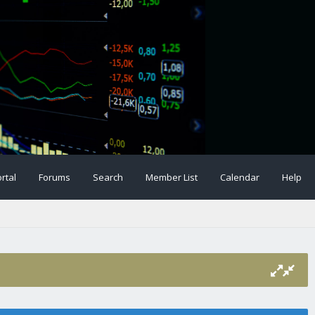
rtal
Forums
Search
Member List
Calendar
Help