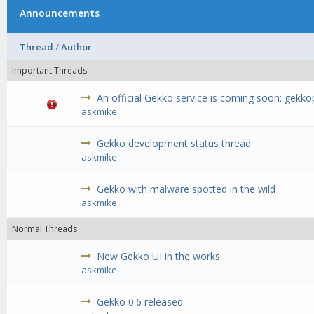
Announcements
Thread
/
Author
Important Threads
An official Gekko service is coming soon: gekk
askmike
Gekko development status thread
askmike
Gekko with malware spotted in the wild
askmike
Normal Threads
New Gekko UI in the works
askmike
Gekko 0.6 released