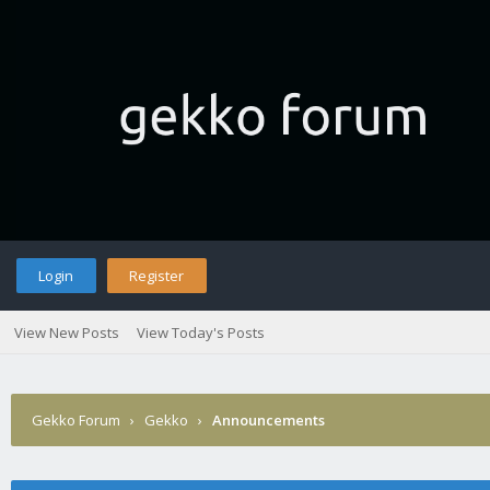
Login
Register
View New Posts
View Today's Posts
Gekko Forum
›
Gekko
›
Announcements