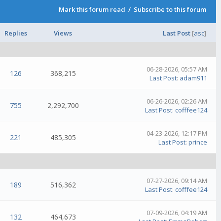
Mark this forum read
/
Subscribe to this forum
Replies
Views
Last Post
[
asc
]
06-28-2026, 05:57 AM
126
368,215
Last Post
:
adam911
06-26-2026, 02:26 AM
755
2,292,700
Last Post
:
cofffee124
04-23-2026, 12:17 PM
221
485,305
Last Post
:
prince
07-27-2026, 09:14 AM
189
516,362
Last Post
:
cofffee124
07-09-2026, 04:19 AM
132
464,673