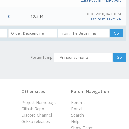
Last Post
:
EmmaRobert
01-03-2018, 04:18 PM
0
12,344
Last Post
:
askmike
Forum Jump:
Other sites
Forum Navigation
Project Homepage
Forums
Github Repo
Portal
Discord Channel
Search
Gekko releases
Help
Show Team