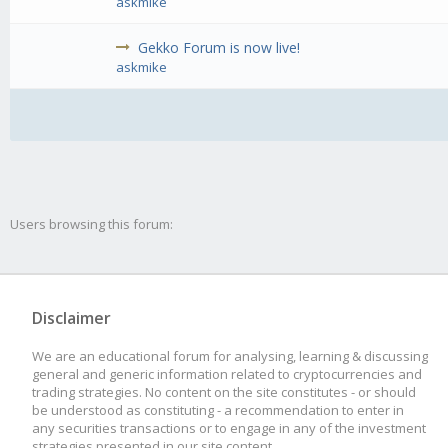
askmike
Gekko Forum is now live!
askmike
Users browsing this forum:
Disclaimer
We are an educational forum for analysing, learning & discussing
general and generic information related to cryptocurrencies and
trading strategies. No content on the site constitutes - or should
be understood as constituting - a recommendation to enter in
any securities transactions or to engage in any of the investment
strategies presented in our site content.