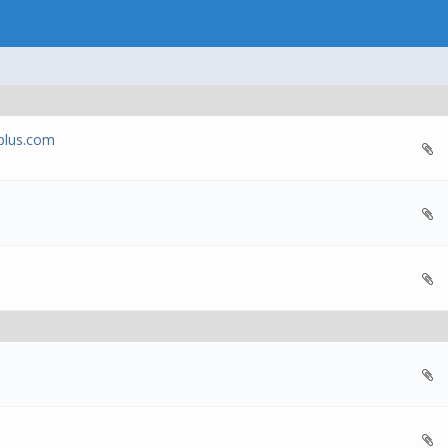
oplus.com