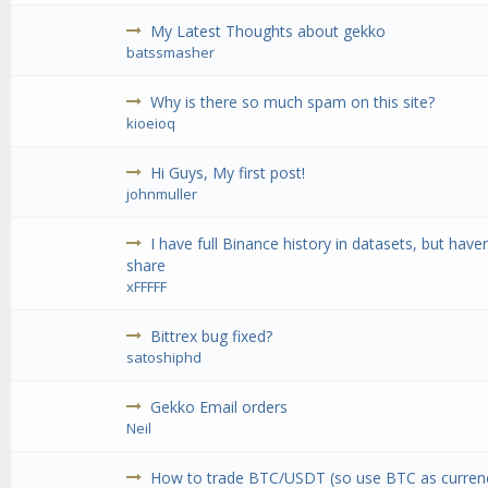
My Latest Thoughts about gekko
batssmasher
Why is there so much spam on this site?
kioeioq
Hi Guys, My first post!
johnmuller
I have full Binance history in datasets, but have
share
xFFFFF
Bittrex bug fixed?
satoshiphd
Gekko Email orders
Neil
How to trade BTC/USDT (so use BTC as curre