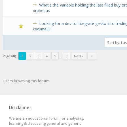
What's the variable holding the last filled buy or
orpheous
Looking for a dev to integrate gekko into tradin
kodjima33
Pages (8):
1
2
3
4
5
...
8
Next »
Users browsing this forum:
Disclaimer
We are an educational forum for analysing,
learning & discussing general and generic