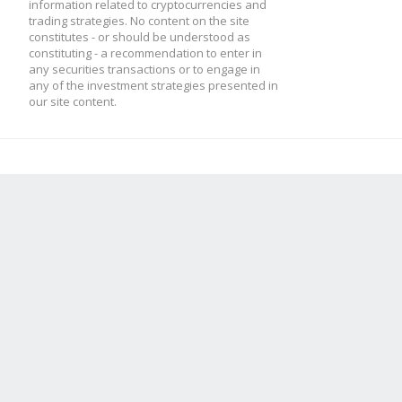
information related to cryptocurrencies and
trading strategies. No content on the site
constitutes - or should be understood as
constituting - a recommendation to enter in
any securities transactions or to engage in
any of the investment strategies presented in
our site content.