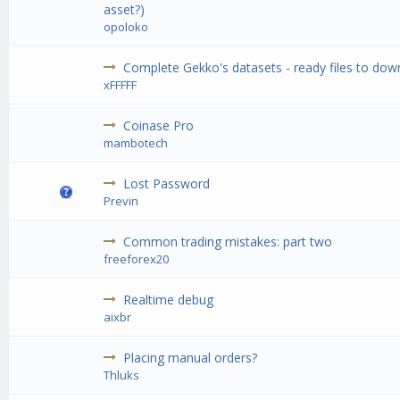
asset?)
opoloko
Complete Gekko's datasets - ready files to do
xFFFFF
Coinase Pro
mambotech
Lost Password
Previn
Common trading mistakes: part two
freeforex20
Realtime debug
aixbr
Placing manual orders?
Thluks