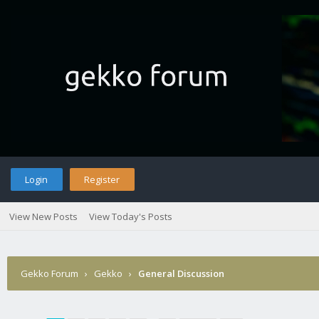
Login
Register
View New Posts
View Today's Posts
Gekko Forum
›
Gekko
›
General Discussion