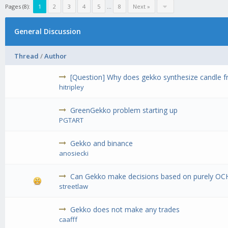
Pages (8):
1
2
3
4
5
...
8
Next »
General Discussion
Thread
/
Author
[Question] Why does gekko synthesize candle fr
hitripley
GreenGekko problem starting up
PGTART
Gekko and binance
anosiecki
Can Gekko make decisions based on purely OC
streetlaw
Gekko does not make any trades
caafff