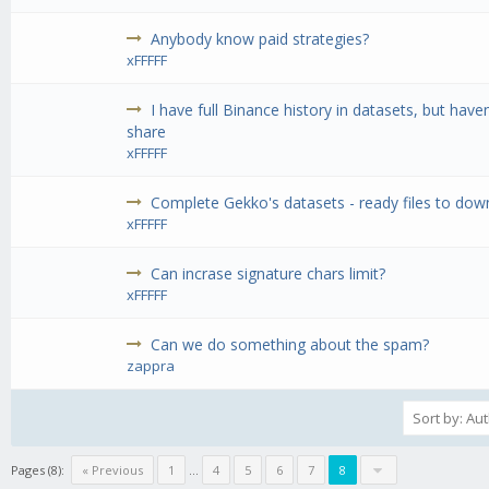
Anybody know paid strategies?
xFFFFF
I have full Binance history in datasets, but have
share
xFFFFF
Complete Gekko's datasets - ready files to do
xFFFFF
Can incrase signature chars limit?
xFFFFF
Can we do something about the spam?
zappra
Pages (8):
« Previous
1
...
4
5
6
7
8