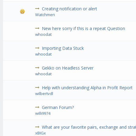
Creating notification or alert
Watchmen
New here sorry if this is a repeat Question
whoodat
Importing Data Stuck
whoodat
Gekko on Headless Server
whoodat
Help with understanding Alpha in Profit Report
wilbertvdl
German Forum?
willi9974
What are your favorite pairs, exchange and stra
xBIGx