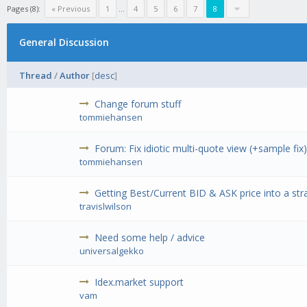
Pages (8):
« Previous
1
...
4
5
6
7
8
General Discussion
Thread
/
Author
[
desc
]
Change forum stuff
tommiehansen
Forum: Fix idiotic multi-quote view (+sample fix
tommiehansen
Getting Best/Current BID & ASK price into a str
travislwilson
Need some help / advice
universalgekko
Idex.market support
vam