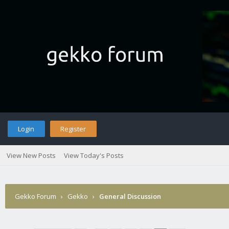
Login
Register
View New Posts
View Today's Posts
Gekko Forum
›
Gekko
›
General Discussion