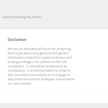
Users browsing this forum:
Disclaimer
We are an educational forum for analysing,
learning & discussing general and generic
information related to cryptocurrencies and
trading strategies. No content on the site
constitutes - or should be understood as
constituting - a recommendation to enter in
any securities transactions or to engage in
any of the investment strategies presented in
our site content.