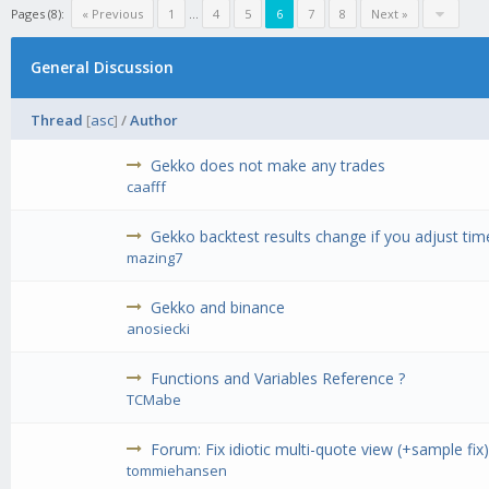
Pages (8):
« Previous
1
...
4
5
6
7
8
Next »
General Discussion
Thread
[
asc
]
/
Author
Gekko does not make any trades
caafff
Gekko backtest results change if you adjust tim
mazing7
Gekko and binance
anosiecki
Functions and Variables Reference ?
TCMabe
Forum: Fix idiotic multi-quote view (+sample fix
tommiehansen