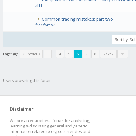
xFFFFF
Common trading mistakes: part two
freeforex20
Pages (8):
« Previous
1
...
4
5
6
7
8
Next »
Users browsing this forum:
Disclaimer
We are an educational forum for analysing,
learning & discussing general and generic
information related to cryptocurrencies and