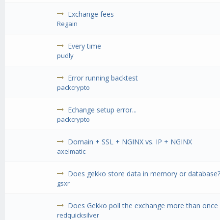
Exchange fees
Regain
Every time
pudly
Error running backtest
packcrypto
Echange setup error...
packcrypto
Domain + SSL + NGINX vs. IP + NGINX
axelmatic
Does gekko store data in memory or database
gsxr
Does Gekko poll the exchange more than once 
redquicksilver