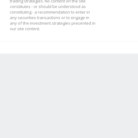
trading strategies. No content on the site
constitutes - or should be understood as
constituting - a recommendation to enter in
any securities transactions or to engage in
any of the investment strategies presented in
our site content.