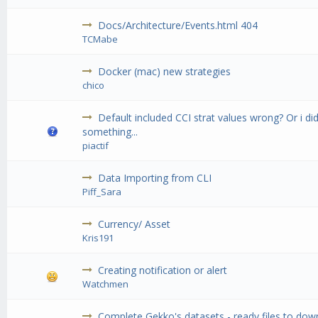
Docs/Architecture/Events.html 404
TCMabe
Docker (mac) new strategies
chico
Default included CCI strat values wrong? Or i d
something...
piactif
Data Importing from CLI
Piff_Sara
Currency/ Asset
Kris191
Creating notification or alert
Watchmen
Complete Gekko's datasets - ready files to do