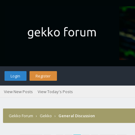
Login
Register
View New Posts
View Today's Posts
Gekko Forum
›
Gekko
›
General Discussion