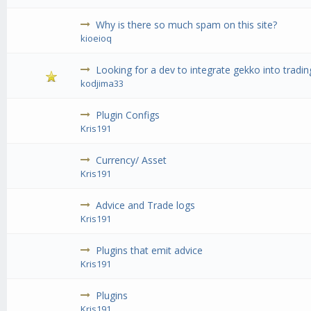
Why is there so much spam on this site?
kioeioq
Looking for a dev to integrate gekko into tradin
kodjima33
Plugin Configs
Kris191
Currency/ Asset
Kris191
Advice and Trade logs
Kris191
Plugins that emit advice
Kris191
Plugins
Kris191