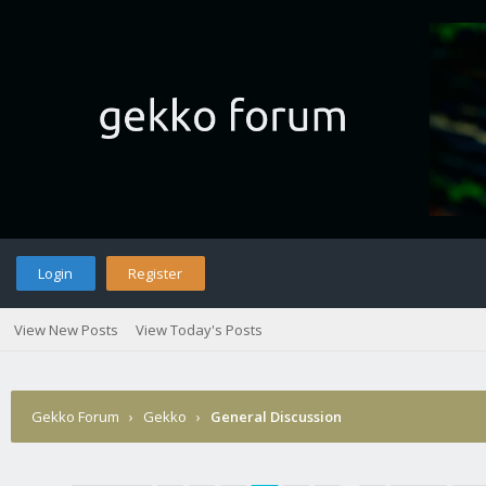
Login
Register
View New Posts
View Today's Posts
Gekko Forum
›
Gekko
›
General Discussion