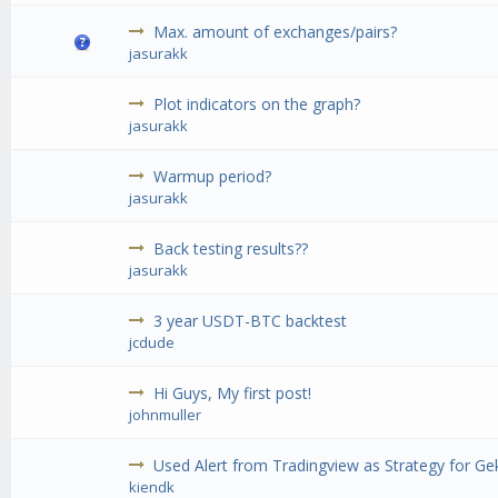
Max. amount of exchanges/pairs?
jasurakk
Plot indicators on the graph?
jasurakk
Warmup period?
jasurakk
Back testing results??
jasurakk
3 year USDT-BTC backtest
jcdude
Hi Guys, My first post!
johnmuller
Used Alert from Tradingview as Strategy for G
kiendk