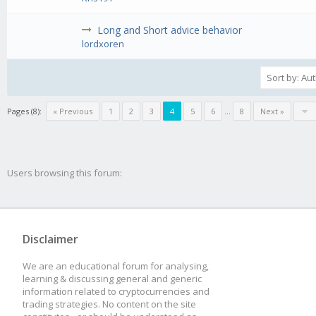
Long and Short advice behavior
lordxoren
Pages (8):
« Previous
1
2
3
4
5
6
...
8
Next »
Users browsing this forum:
Disclaimer
We are an educational forum for analysing,
learning & discussing general and generic
information related to cryptocurrencies and
trading strategies. No content on the site