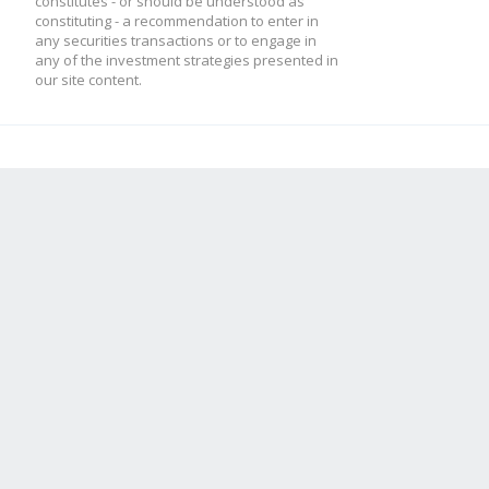
constitutes - or should be understood as
constituting - a recommendation to enter in
any securities transactions or to engage in
any of the investment strategies presented in
our site content.