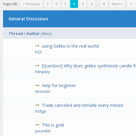
Pages (8):
« Previous
1
2
3
4
5
6
...
8
Next »
General Discussion
Thread
/
Author
[
desc
]
using Gekko in the real world
h25
[Question] Why does gekko synthesize candle fr
hitripley
Help for beginner
Hrondor
Trade canceled and remade every minute
Indigo
This is gold
jasonbtc