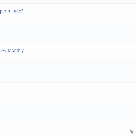
per minute?
 93% Monthly