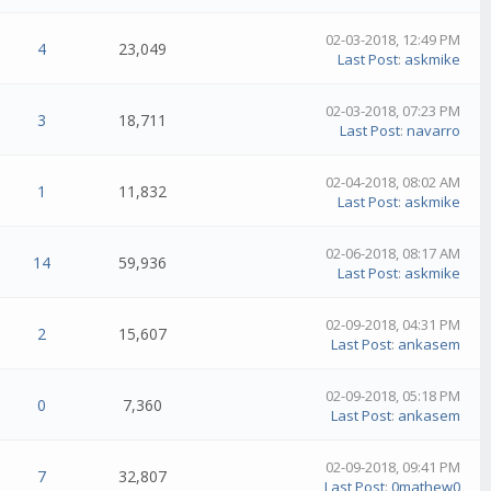
02-03-2018, 12:49 PM
4
23,049
Last Post
:
askmike
02-03-2018, 07:23 PM
3
18,711
Last Post
:
navarro
02-04-2018, 08:02 AM
1
11,832
Last Post
:
askmike
02-06-2018, 08:17 AM
14
59,936
Last Post
:
askmike
02-09-2018, 04:31 PM
2
15,607
Last Post
:
ankasem
02-09-2018, 05:18 PM
0
7,360
Last Post
:
ankasem
02-09-2018, 09:41 PM
7
32,807
Last Post
:
0mathew0