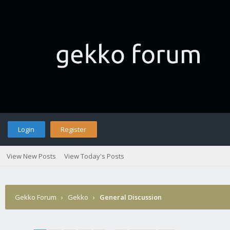
Login
Register
View New Posts
View Today's Posts
Gekko Forum
›
Gekko
›
General Discussion