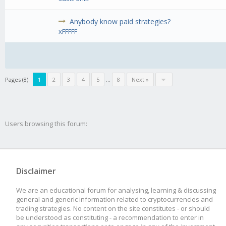
Anybody know paid strategies?
xFFFFF
Pages (8):
1
2
3
4
5
...
8
Next »
Users browsing this forum:
Disclaimer
We are an educational forum for analysing, learning & discussing
general and generic information related to cryptocurrencies and
trading strategies. No content on the site constitutes - or should
be understood as constituting - a recommendation to enter in