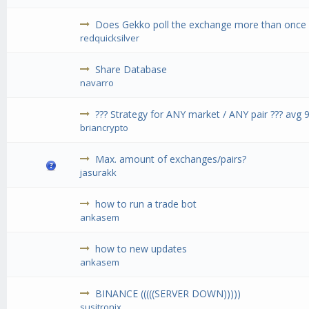
Does Gekko poll the exchange more than once 
redquicksilver
Share Database
navarro
??? Strategy for ANY market / ANY pair ??? avg
briancrypto
Max. amount of exchanges/pairs?
jasurakk
how to run a trade bot
ankasem
how to new updates
ankasem
BINANCE (((((SERVER DOWN)))))
susitronix