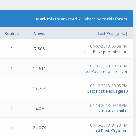
Mark this forum read
/
Subscribe to this forum
Replies
Views
Last Post
[
desc
]
01-07-2018, 06:08 PM
0
7,506
Last Post
:
phoenix-blue
01-08-2018, 10:13 PM
1
12,611
Last Post
:
redquicksilver
01-10-2018, 10:05 PM
3
19,704
Last Post
:
RedEagle10
01-14-2018, 09:18 PM
1
12,641
Last Post
:
askmike
01-15-2018, 01:23 PM
4
24,074
Last Post
:
Gryphon