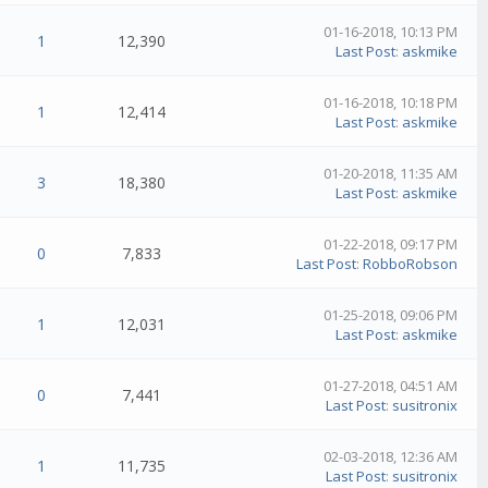
01-16-2018, 10:13 PM
1
12,390
Last Post
:
askmike
01-16-2018, 10:18 PM
1
12,414
Last Post
:
askmike
01-20-2018, 11:35 AM
3
18,380
Last Post
:
askmike
01-22-2018, 09:17 PM
0
7,833
Last Post
:
RobboRobson
01-25-2018, 09:06 PM
1
12,031
Last Post
:
askmike
01-27-2018, 04:51 AM
0
7,441
Last Post
:
susitronix
02-03-2018, 12:36 AM
1
11,735
Last Post
:
susitronix