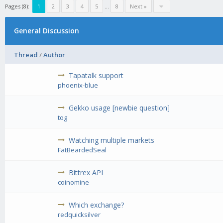
Pages (8):
1
2
3
4
5
...
8
Next »
General Discussion
Thread
/
Author
Tapatalk support
phoenix-blue
Gekko usage [newbie question]
tog
Watching multiple markets
FatBeardedSeal
Bittrex API
coinomine
Which exchange?
redquicksilver