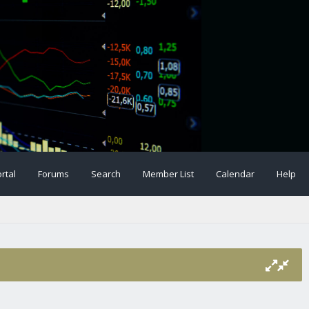
rtal
Forums
Search
Member List
Calendar
Help