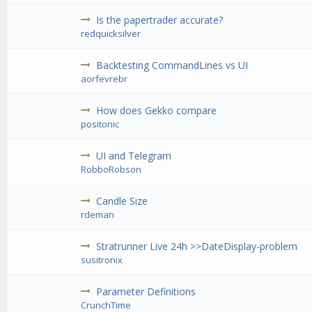
Is the papertrader accurate?
redquicksilver
Backtesting CommandLines vs UI
aorfevrebr
How does Gekko compare
positonic
UI and Telegram
RobboRobson
Candle Size
rdeman
Stratrunner Live 24h >>DateDisplay-problem
susitronix
Parameter Definitions
CrunchTime