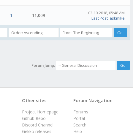
02-10-2018, 05:48 AM
1
11,009
Last Post
:
askmike
Forum Jump:
Other sites
Forum Navigation
Project Homepage
Forums
Github Repo
Portal
Discord Channel
Search
Gekko releases
Help