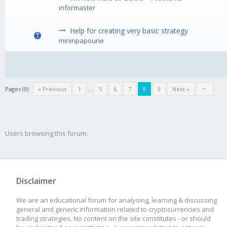
informaster
Help for creating very basic strategy
mininpapoune
Pages (9):
« Previous
1
...
5
6
7
8
9
Next »
Users browsing this forum:
Disclaimer
We are an educational forum for analysing, learning & discussing
general and generic information related to cryptocurrencies and
trading strategies. No content on the site constitutes - or should