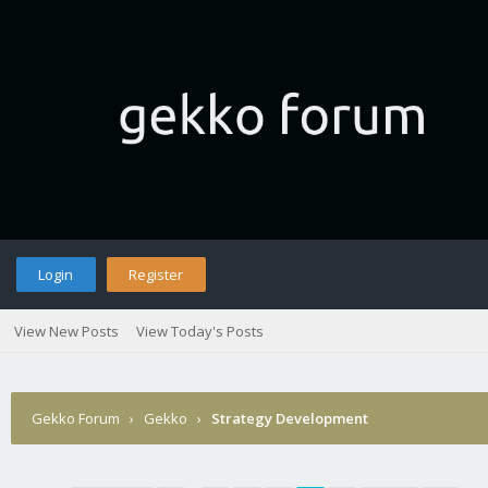
Login
Register
View New Posts
View Today's Posts
Gekko Forum
›
Gekko
›
Strategy Development