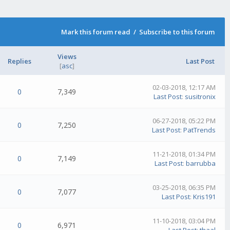
Mark this forum read
/
Subscribe to this forum
Views
Replies
Last Post
[
asc
]
02-03-2018, 12:17 AM
0
7,349
Last Post
:
susitronix
06-27-2018, 05:22 PM
0
7,250
Last Post
:
PatTrends
11-21-2018, 01:34 PM
0
7,149
Last Post
:
barrubba
03-25-2018, 06:35 PM
0
7,077
Last Post
:
Kris191
11-10-2018, 03:04 PM
0
6,971