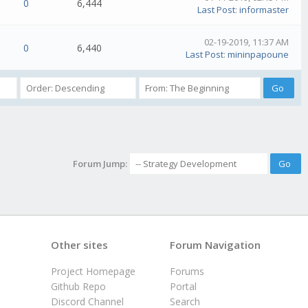
0
6,444
Last Post
:
informaster
02-19-2019, 11:37 AM
0
6,440
Last Post
:
mininpapoune
Forum Jump:
Other sites
Forum Navigation
Project Homepage
Forums
Github Repo
Portal
Discord Channel
Search