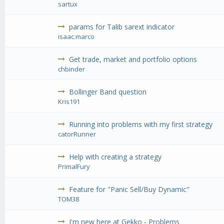
sartux
params for Talib sarext indicator
isaac.marco
Get trade, market and portfolio options
chbinder
Bollinger Band question
Kris191
Running into problems with my first strategy
catorRunner
Help with creating a strategy
PrimalFury
Feature for "Panic Sell/Buy Dynamic"
TOM38
I'm new here at Gekko - Problems