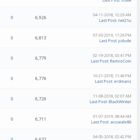
Last Post
:
thaal
04-11-2018, 12:29 AM
0
6,926
Last Post
:
net21u
07-30-2019, 11:26 PM
0
6,813
Last Post
:
jcdude
02-19-2018, 03:41 PM
0
6,779
Last Post
:
RemcoCoin
10-21-2018, 11:46 PM
0
6,776
Last Post
:
erdmans
11-08-2018, 02:07 AM
0
6,726
Last Post
:
BlackWinter
01-07-2019, 08:44 AM
0
6,711
Last Post
:
acciaiale86
04-05-2018, 02:42 PM
0
6,672