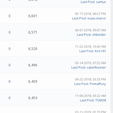
Last Post
:
sartux
05-17-2018, 06:57 PM
0
6,601
Last Post
:
isaac.marco
06-07-2018, 09:07 AM
0
6,571
Last Post
:
chbinder
11-22-2018, 10:43 AM
0
6,520
Last Post
:
Kris191
03-14-2019, 07:22 AM
0
6,496
Last Post
:
catorRunner
09-22-2018, 03:35 PM
0
6,459
Last Post
:
PrimalFury
11-06-2018, 03:22 AM
0
6,453
Last Post
:
TOM38
01-11-2019, 02:15 PM