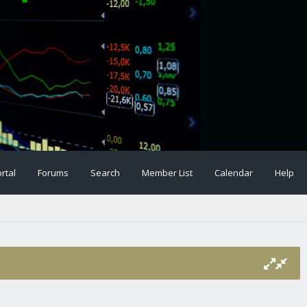
rtal
Forums
Search
Member List
Calendar
Help