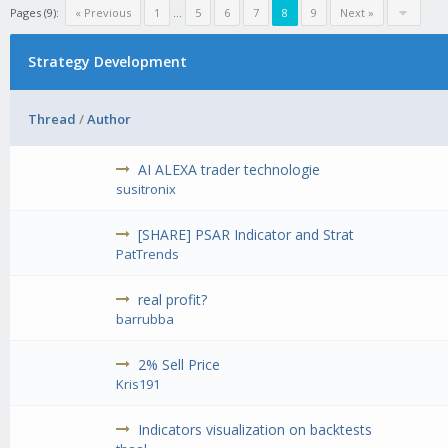
Pages (9):
« Previous
1
...
5
6
7
8
9
Next »
Strategy Development
Thread
/
Author
AI ALEXA trader technologie
susitronix
[SHARE] PSAR Indicator and Strat
PatTrends
real profit?
barrubba
2% Sell Price
Kris191
Indicators visualization on backtests