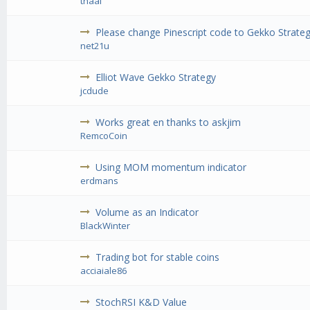
thaal
Please change Pinescript code to Gekko Strateg
net21u
Elliot Wave Gekko Strategy
jcdude
Works great en thanks to askjim
RemcoCoin
Using MOM momentum indicator
erdmans
Volume as an Indicator
BlackWinter
Trading bot for stable coins
acciaiale86
StochRSI K&D Value