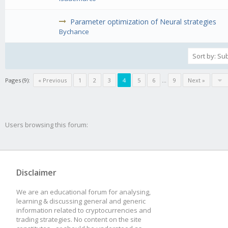
Parameter optimization of Neural strategies
Bychance
Pages (9):
« Previous
1
2
3
4
5
6
...
9
Next »
Users browsing this forum:
Disclaimer
We are an educational forum for analysing,
learning & discussing general and generic
information related to cryptocurrencies and
trading strategies. No content on the site