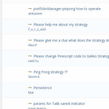
portfolioManager-pinpong how to operate
ankasem
Please help me about my strategy
f_o_r_z_a34
Please give me a clue what does the strategy d
Alex.P
Please change Pinescript code to Gekko Strateg
net21u
Ping Pong strategy ??
Storm-E
Persistence
Mal
params for Talib sarext indicator
isaac.marco