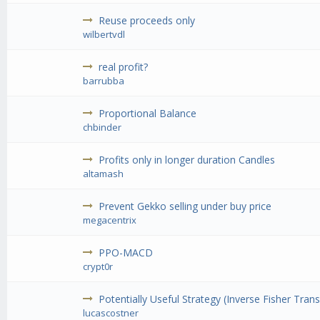
Reuse proceeds only
wilbertvdl
real profit?
barrubba
Proportional Balance
chbinder
Profits only in longer duration Candles
altamash
Prevent Gekko selling under buy price
megacentrix
PPO-MACD
crypt0r
Potentially Useful Strategy (Inverse Fisher Tran
lucascostner