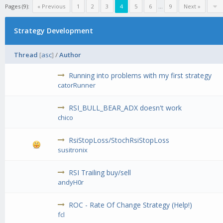
Pages (9):
« Previous
1
2
3
4
5
6
...
9
Next »
Strategy Development
Thread
[
asc
]
/
Author
Running into problems with my first strategy
catorRunner
RSI_BULL_BEAR_ADX doesn't work
chico
RsiStopLoss/StochRsiStopLoss
susitronix
RSI Trailing buy/sell
andyH0r
ROC - Rate Of Change Strategy (Help!)
fcl