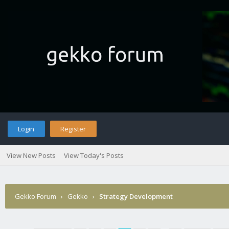
Login
Register
View New Posts
View Today's Posts
Gekko Forum
›
Gekko
›
Strategy Development