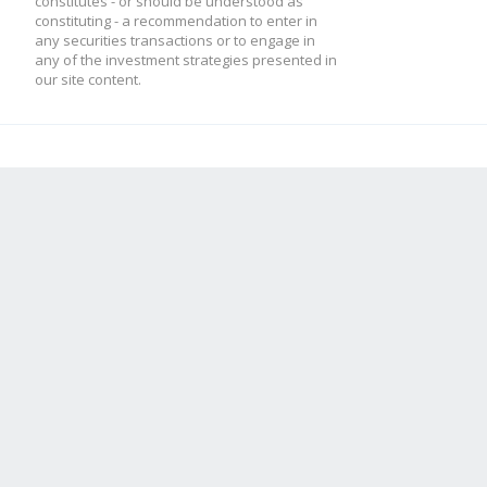
constitutes - or should be understood as
constituting - a recommendation to enter in
any securities transactions or to engage in
any of the investment strategies presented in
our site content.