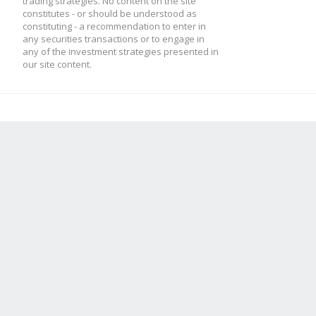
trading strategies. No content on the site
constitutes - or should be understood as
constituting - a recommendation to enter in
any securities transactions or to engage in
any of the investment strategies presented in
our site content.