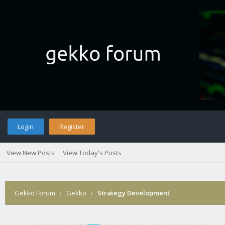
Login
Register
View New Posts
View Today's Posts
Gekko Forum
›
Gekko
›
Strategy Development