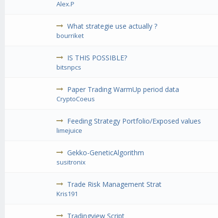
Alex.P
What strategie use actually ?
bourriket
IS THIS POSSIBLE?
bitsnpcs
Paper Trading WarmUp period data
CryptoCoeus
Feeding Strategy Portfolio/Exposed values
limejuice
Gekko-GeneticAlgorithm
susitronix
Trade Risk Management Strat
Kris191
Tradingview Script