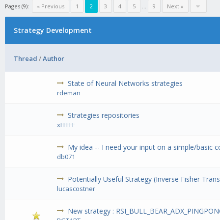
Pages (9):
« Previous
1
2
3
4
5
...
9
Next »
Strategy Development
Thread
/
Author
State of Neural Networks strategies
rdeman
Strategies repositories
xFFFFF
My idea -- I need your input on a simple/basic 
db071
Potentially Useful Strategy (Inverse Fisher Tran
lucascostner
New strategy : RSI_BULL_BEAR_ADX_PINGP