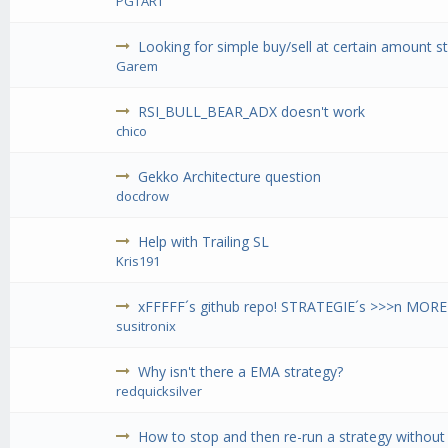
PGTART
Looking for simple buy/sell at certain amount s
Garem
RSI_BULL_BEAR_ADX doesn't work
chico
Gekko Architecture question
docdrow
Help with Trailing SL
Kris191
xFFFFF´s github repo! STRATEGIE´s >>>n MORE
susitronix
Why isn't there a EMA strategy?
redquicksilver
How to stop and then re-run a strategy withou