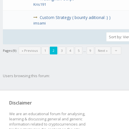
Kris191
Custom Strategy ( bounty aditional :) )
imsami
Pages (9):
« Previous
1
2
3
4
5
...
9
Next »
Users browsing this forum:
Disclaimer
We are an educational forum for analysing,
learning & discussing general and generic
information related to cryptocurrencies and