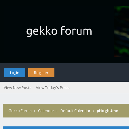
Login
Register
View New Posts
View Today's Posts
Gekko Forum
›
Calendar
›
Default Calendar
›
pHqghUme