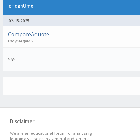
pHqghUme
02-15-2025
CompareAquote
LsdyrergeMS
555
Disclaimer
We are an educational forum for analysing,
learning & discussing general and generic