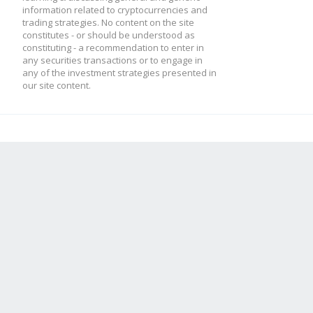
information related to cryptocurrencies and
trading strategies. No content on the site
constitutes - or should be understood as
constituting - a recommendation to enter in
any securities transactions or to engage in
any of the investment strategies presented in
our site content.