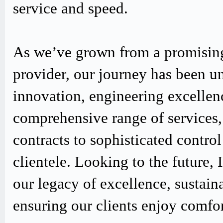
service and speed.
As we’ve grown from a promising
provider, our journey has been u
innovation, engineering excellen
comprehensive range of services,
contracts to sophisticated contro
clientele. Looking to the future,
our legacy of excellence, sustain
ensuring our clients enjoy comfo