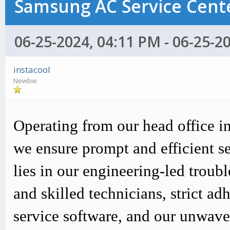
Samsung AC Service Cente
06-25-2024, 04:11 PM - 06-25-2
instacool
Newbie
Operating from our head office i
we ensure prompt and efficient s
lies in our engineering-led trou
and skilled technicians, strict
service software, and our unwav