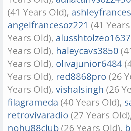
(41 Years Old),
ashleyfrance
angelfrancesoz221
(41 Years
Years Old),
alusshtolzeo1637
Years Old),
haleycavs3850
(4
Years Old),
olivajunior6484
(
Years Old),
red8868pro
(26 Y
Years Old),
vishalsingh
(26 Ye
filagrameda
(40 Years Old),
s
retrovivaradio
(27 Years Old)
nohu88club
(26 Years Old),
b