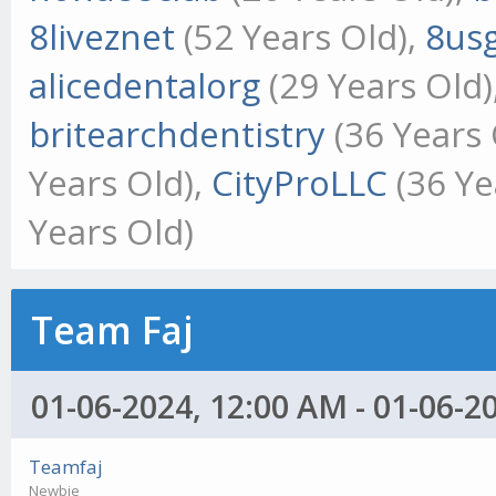
8liveznet
(52 Years Old),
8us
alicedentalorg
(29 Years Old)
britearchdentistry
(36 Years 
Years Old),
CityProLLC
(36 Ye
Years Old)
Team Faj
01-06-2024, 12:00 AM - 01-06-2
Teamfaj
Newbie