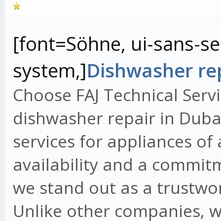
[font=Söhne, ui-sans-ser
system,]
Dishwasher rep
Choose FAJ Technical Servi
dishwasher repair in Dubai
services for appliances of
availability and a commit
we stand out as a trustwo
Unlike other companies, w