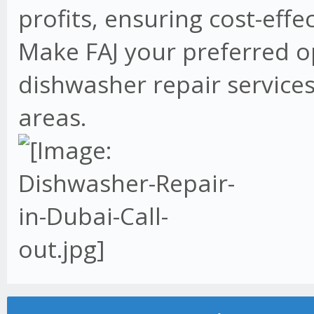
profits, ensuring cost-effe
Make FAJ your preferred o
dishwasher repair services
areas.