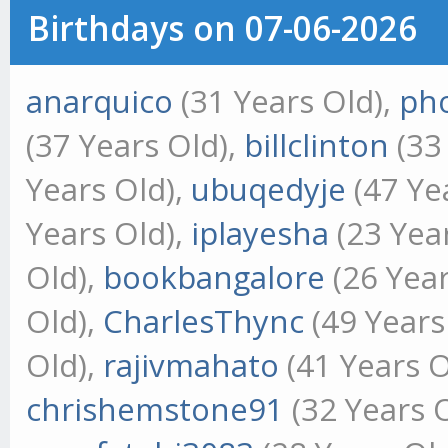
Birthdays on 07-06-2026
anarquico
(31 Years Old),
ph
(37 Years Old),
billclinton
(33
Years Old),
ubuqedyje
(47 Ye
Years Old),
iplayesha
(23 Yea
Old),
bookbangalore
(26 Year
Old),
CharlesThync
(49 Years
Old),
rajivmahato
(41 Years O
chrishemstone91
(32 Years 