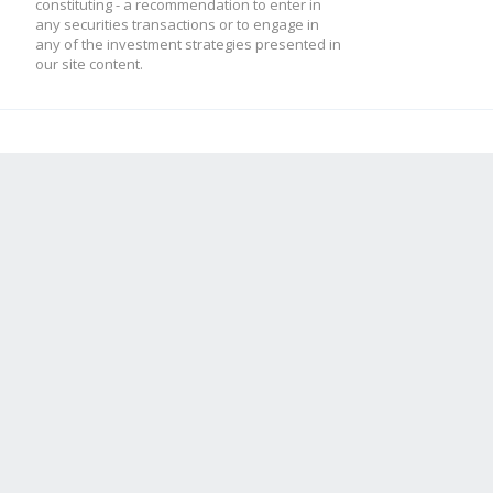
constituting - a recommendation to enter in
any securities transactions or to engage in
any of the investment strategies presented in
our site content.