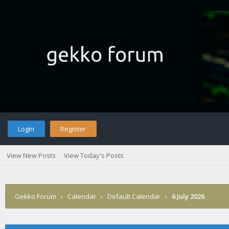
Login
Register
View New Posts
View Today's Posts
Gekko Forum
›
Calendar
›
Default Calendar
›
6 July 2026