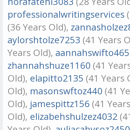
norafatehi3083
(28 Years Ol
professionalwritingservices
(
(36 Years Old),
zannasholzez
aylorshtolze7253
(41 Years O
Years Old),
aannahswifto465
zhannahshuze1160
(41 Year
Old),
elapitto2135
(41 Years 
Old),
masonswftoz440
(41 Ye
Old),
jamespittz156
(41 Years
Old),
elizabehshulzez4032
(4
Years Old),
auliacahvsoz245