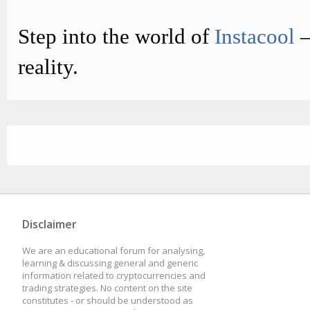
Step into the world of
Instacool
–
reality.
Disclaimer
We are an educational forum for analysing,
learning & discussing general and generic
information related to cryptocurrencies and
trading strategies. No content on the site
constitutes - or should be understood as