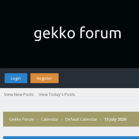
Login
Register
View New Posts
View Today's Posts
Gekko Forum
›
Calendar
›
Default Calendar
›
15 July 2026