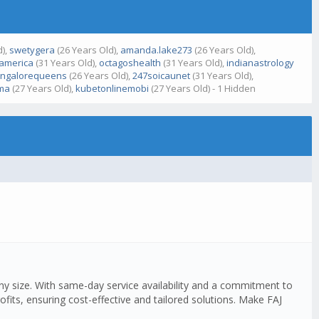
d),
swetygera
(26 Years Old),
amanda.lake273
(26 Years Old),
bamerica
(31 Years Old),
octagoshealth
(31 Years Old),
indianastrology
ngalorequeens
(26 Years Old),
247soicaunet
(31 Years Old),
ma
(27 Years Old),
kubetonlinemobi
(27 Years Old) - 1 Hidden
any size. With same-day service availability and a commitment to
fits, ensuring cost-effective and tailored solutions. Make FAJ