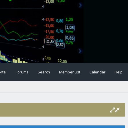
rtal
Forums
Search
Member List
Calendar
Help