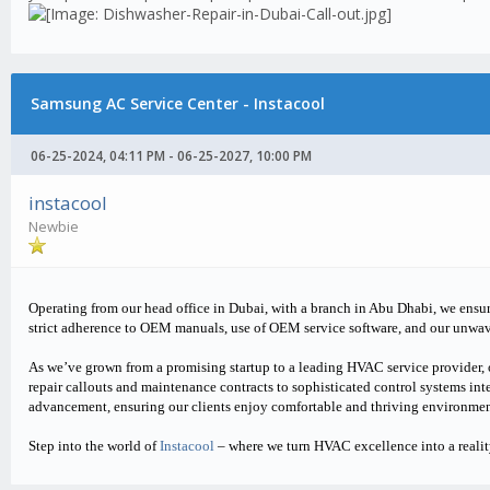
Samsung AC Service Center - Instacool
06-25-2024, 04:11 PM - 06-25-2027, 10:00 PM
instacool
Newbie
Operating from our head office in Dubai, with a branch in Abu Dhabi, we ensur
strict adherence to OEM manuals, use of OEM service software, and our unwa
As we’ve grown from a promising startup to a leading HVAC service provider, 
repair callouts and maintenance contracts to sophisticated control systems inte
advancement, ensuring our clients enjoy comfortable and thriving environmen
Step into the world of
Instacool
– where we turn HVAC excellence into a realit