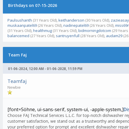
Birthdays on 07-15-2026
Paulsushanth
(31 Years Old),
keithanderson
(30 Years Old),
zazieasa
muskaanpatel69
(26 Years Old),
nadinepatel69
(26 Years Old),
miss69n
(31 Years Old),
healthmug
(31 Years Old),
bidmorningdotcom
(29 Years 
balancemed
(27 Years Old),
santruyenfull
(28 Years Old),
audam29
(26
Team Faj
01-06-2024, 12:00 AM - 01-06-2028, 11:59 PM
Teamfaj
Newbie
[font=Söhne, ui-sans-serif, system-ui, -apple-system,]
Di
Choose FAJ Technical Services L.L.C. for top-notch dishwasher rep
customer satisfaction, we stand out as a trustworthy and dependa
your preferred option for prompt and excellent dishwasher repair 