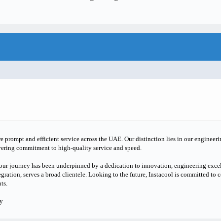
e prompt and efficient service across the UAE. Our distinction lies in our engineer
vering commitment to high-quality service and speed.
our journey has been underpinned by a dedication to innovation, engineering excel
gration, serves a broad clientele. Looking to the future, Instacool is committed to 
ts.
y.