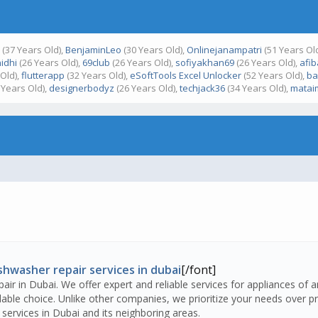
y
(37 Years Old),
BenjaminLeo
(30 Years Old),
Onlinejanampatri
(51 Years Ol
idhi
(26 Years Old),
69club
(26 Years Old),
sofiyakhan69
(26 Years Old),
afi
Old),
flutterapp
(32 Years Old),
eSoftTools Excel Unlocker
(52 Years Old),
ba
 Years Old),
designerbodyz
(26 Years Old),
techjack36
(34 Years Old),
matai
shwasher repair services in dubai
[/font]
air in Dubai. We offer expert and reliable services for appliances of 
ble choice. Unlike other companies, we prioritize your needs over pro
services in Dubai and its neighboring areas.