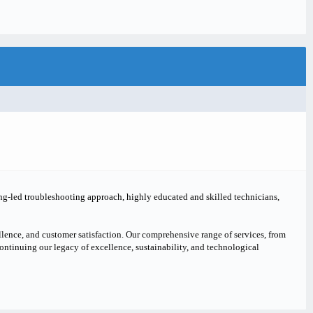
ing-led troubleshooting approach, highly educated and skilled technicians,
lence, and customer satisfaction. Our comprehensive range of services, from
continuing our legacy of excellence, sustainability, and technological