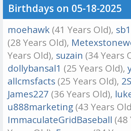
Birthdays on 05-18-2025
moehawk
(41 Years Old),
sb
(28 Years Old),
Metexstonew
Years Old),
suzain
(34 Years 
dollybansal1
(25 Years Old),
allcmsfacts
(25 Years Old),
2
James227
(36 Years Old),
luk
u888marketing
(43 Years Old
ImmaculateGridBaseball
(48 