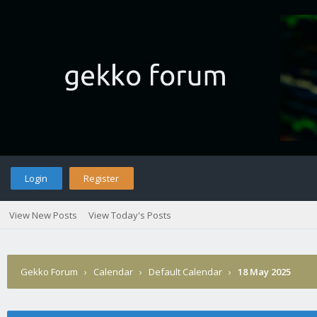
Login
Register
View New Posts
View Today's Posts
Gekko Forum
›
Calendar
›
Default Calendar
›
18 May 2025