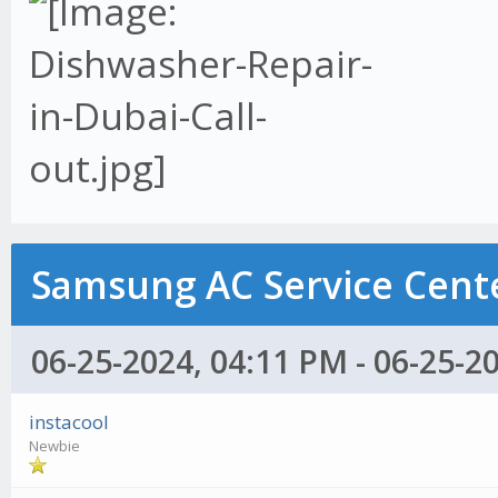
Samsung AC Service Cente
06-25-2024, 04:11 PM - 06-25-2
instacool
Newbie