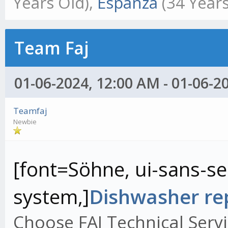
Years Old),
Espanza
(34 Years
Team Faj
01-06-2024, 12:00 AM - 01-06-2
Teamfaj
Newbie
[font=Söhne, ui-sans-ser
system,]
Dishwasher rep
Choose FAJ Technical Servi