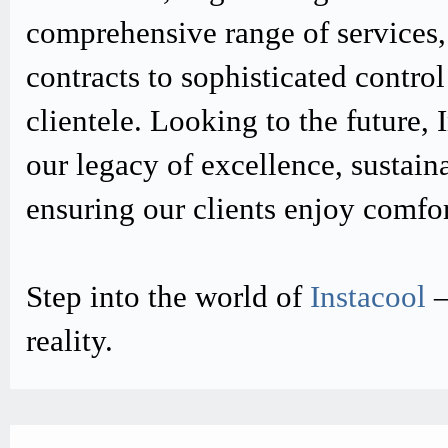
comprehensive range of services,
contracts to sophisticated contro
clientele. Looking to the future,
our legacy of excellence, sustain
ensuring our clients enjoy comfo
Step into the world of
Instacool
–
reality.