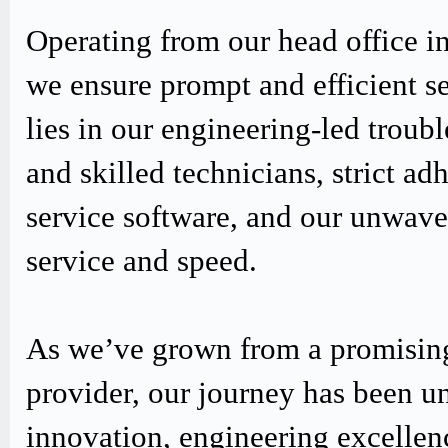
Operating from our head office i
we ensure prompt and efficient s
lies in our engineering-led trou
and skilled technicians, strict
service software, and our unwav
service and speed.
As we’ve grown from a promising
provider, our journey has been u
innovation, engineering excellen