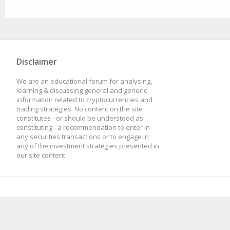
Disclaimer
We are an educational forum for analysing,
learning & discussing general and generic
information related to cryptocurrencies and
trading strategies. No content on the site
constitutes - or should be understood as
constituting - a recommendation to enter in
any securities transactions or to engage in
any of the investment strategies presented in
our site content.