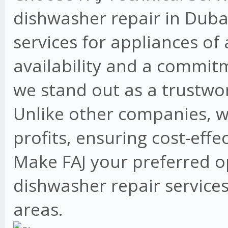
dishwasher repair in Dubai
services for appliances of
availability and a commit
we stand out as a trustwo
Unlike other companies, w
profits, ensuring cost-effe
Make FAJ your preferred o
dishwasher repair services
areas.