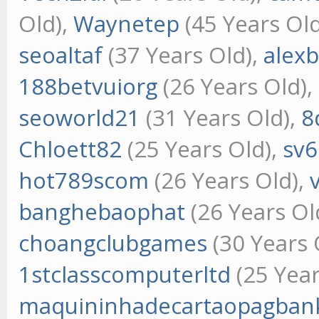
Old),
Waynetep
(45 Years Ol
seoaltaf
(37 Years Old),
alex
188betvuiorg
(26 Years Old),
seoworld21
(31 Years Old),
8
Chloett82
(25 Years Old),
sv
hot789scom
(26 Years Old),
banghebaophat
(26 Years Ol
choangclubgames
(30 Years 
1stclasscomputerltd
(25 Year
maquininhadecartaopagban