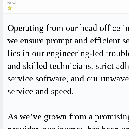
Newbie
Operating from our head office i
we ensure prompt and efficient s
lies in our engineering-led trou
and skilled technicians, strict
service software, and our unwav
service and speed.
As we’ve grown from a promising