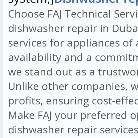
Choose FAJ Technical Servi
dishwasher repair in Dubai
services for appliances of
availability and a commit
we stand out as a trustwo
Unlike other companies, w
profits, ensuring cost-effe
Make FAJ your preferred o
dishwasher repair services