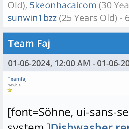
Old),
5keonhacaicom
(30 Yea
sunwin1bzz
(25 Years Old) -
Team Faj
01-06-2024, 12:00 AM - 01-06-2
Teamfaj
Newbie
[font=Söhne, ui-sans-ser
system,]
Dishwasher rep