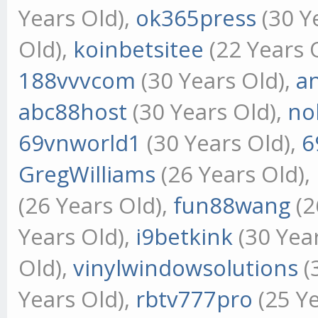
Years Old),
ok365press
(30 Y
Old),
koinbetsitee
(22 Years 
188vvvcom
(30 Years Old),
a
abc88host
(30 Years Old),
no
69vnworld1
(30 Years Old),
6
GregWilliams
(26 Years Old),
(26 Years Old),
fun88wang
(2
Years Old),
i9betkink
(30 Yea
Old),
vinylwindowsolutions
(
Years Old),
rbtv777pro
(25 Ye