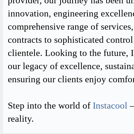
provider, our journey has been u
innovation, engineering excellen
comprehensive range of services,
contracts to sophisticated contro
clientele. Looking to the future,
our legacy of excellence, sustain
ensuring our clients enjoy comfo
Step into the world of
Instacool
–
reality.