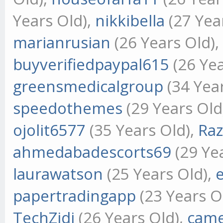
Years Old),
nikkibella
(27 Yea
marianrusian
(26 Years Old)
buyverifiedpaypal615
(26 Yea
greensmedicalgroup
(34 Yea
speedothemes
(29 Years Old
ojolit6577
(35 Years Old),
Ra
ahmedabadescorts69
(29 Ye
laurawatson
(25 Years Old),
papertradingapp
(23 Years O
TechZidi
(26 Years Old),
came