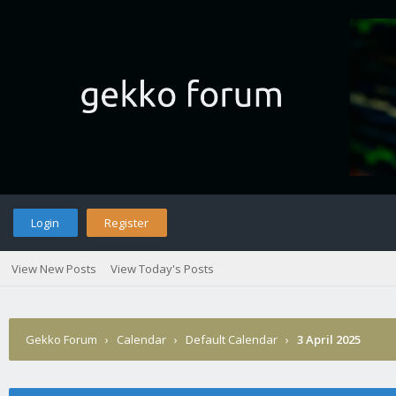
Login
Register
View New Posts
View Today's Posts
Gekko Forum
›
Calendar
›
Default Calendar
›
3 April 2025