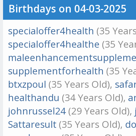
Birthdays on 04-03-2025
specialoffer4health
(35 Years
specialoffer4healthe
(35 Year
maleenhancementsuppleme
supplementforhealth
(35 Yea
btxzpoul
(35 Years Old),
safa
healthandu
(34 Years Old),
a
johnrussel24
(29 Years Old),
Sattaresult
(35 Years Old),
do