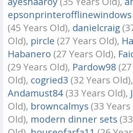
ayeshaaroy
(35 Years Old),
a
epsonprinterofflinewindows
(45 Years Old),
danielcraig
(3
Old),
pircle
(27 Years Old),
Ha
Habanero
(27 Years Old),
Fai
(29 Years Old),
Pardow98
(27
Old),
cogried3
(32 Years Old)
Andamust84
(33 Years Old),
Old),
browncalmys
(33 Years
Old),
modern dinner sets
(33
Old),
houseofarfa11
(26 Year