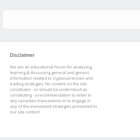
Disclaimer
We are an educational forum for analysing,
learning & discussing general and generic
information related to cryptocurrencies and
trading strategies. No content on the site
constitutes - or should be understood as
constituting - a recommendation to enter in
any securities transactions or to engage in
any of the investment strategies presented in
our site content.