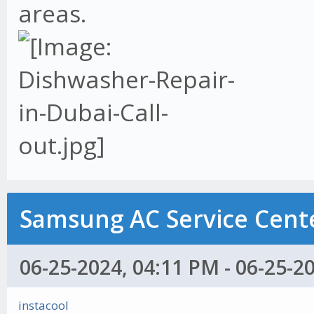
areas.
Samsung AC Service Cente
06-25-2024, 04:11 PM - 06-25-2
instacool