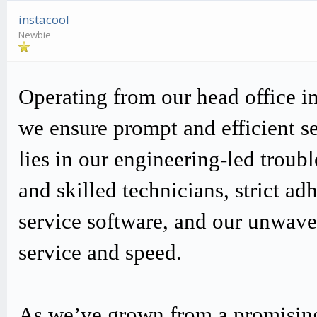
instacool
Newbie
Operating from our head office i
we ensure prompt and efficient s
lies in our engineering-led trou
and skilled technicians, strict
service software, and our unwav
service and speed.
As we’ve grown from a promising