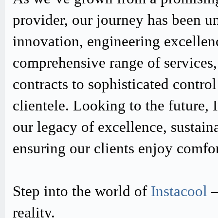
provider, our journey has been u
innovation, engineering excellen
comprehensive range of services,
contracts to sophisticated contro
clientele. Looking to the future,
our legacy of excellence, sustain
ensuring our clients enjoy comfo
Step into the world of
Instacool
–
reality.