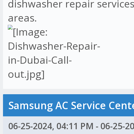
dishwasher repair services
areas.
Samsung AC Service Cente
06-25-2024, 04:11 PM - 06-25-2