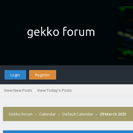
Login
Register
View New Posts
View Today's Posts
Gekko Forum
›
Calendar
›
Default Calendar
›
29 March 2025