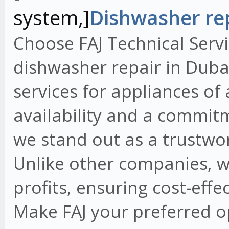
system,]
Dishwasher rep
Choose FAJ Technical Servi
dishwasher repair in Dubai
services for appliances of
availability and a commit
we stand out as a trustwo
Unlike other companies, w
profits, ensuring cost-effe
Make FAJ your preferred o