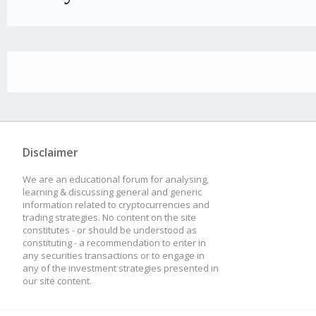
Disclaimer
We are an educational forum for analysing,
learning & discussing general and generic
information related to cryptocurrencies and
trading strategies. No content on the site
constitutes - or should be understood as
constituting - a recommendation to enter in
any securities transactions or to engage in
any of the investment strategies presented in
our site content.