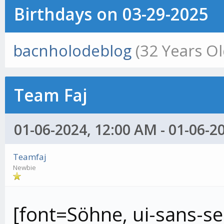
Birthdays on 03-29-2025
bacnholodeblog
(32 Years Ol
Team Faj
01-06-2024, 12:00 AM - 01-06-2
Teamfaj
Newbie
[font=Söhne, ui-sans-ser