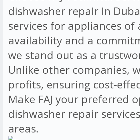
dishwasher repair in Dubai
services for appliances of
availability and a commit
we stand out as a trustwo
Unlike other companies, w
profits, ensuring cost-effe
Make FAJ your preferred o
dishwasher repair services
areas.