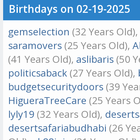
Birthdays on 02-19-2025
gemselection
(32 Years Old)
saramovers
(25 Years Old),
A
(41 Years Old),
aslibaris
(50 Y
politicsaback
(27 Years Old),
budgetsecuritydoors
(39 Yea
HigueraTreeCare
(25 Years O
lyly19
(32 Years Old),
deserts
desertsafariabudhabi
(26 Yea