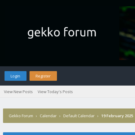
Login
Register
View New Posts
View Today's Posts
Gekko Forum
›
Calendar
›
Default Calendar
›
19 February 2025