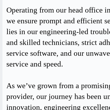
Operating from our head office i
we ensure prompt and efficient s
lies in our engineering-led trou
and skilled technicians, strict
service software, and our unwav
service and speed.
As we’ve grown from a promising
provider, our journey has been u
innovation, engineering excellen