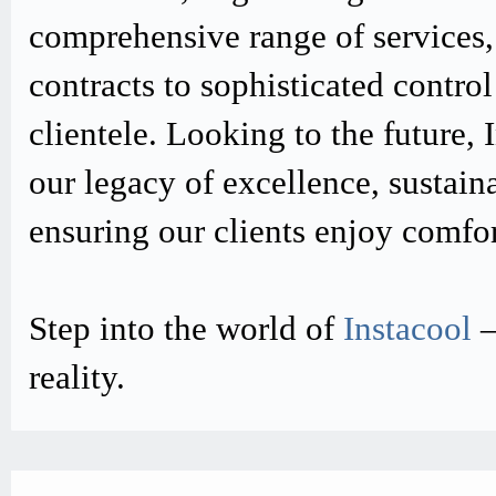
comprehensive range of services,
contracts to sophisticated contro
clientele. Looking to the future,
our legacy of excellence, sustain
ensuring our clients enjoy comfo
Step into the world of
Instacool
–
reality.