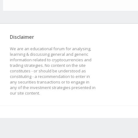
Disclaimer
We are an educational forum for analysing,
learning & discussing general and generic
information related to cryptocurrencies and
trading strategies. No content on the site
constitutes - or should be understood as
constituting - a recommendation to enter in
any securities transactions or to engage in
any of the investment strategies presented in
our site content.