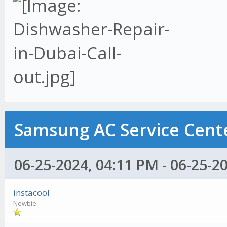
Samsung AC Service Cente
06-25-2024, 04:11 PM - 06-25-2
instacool
Newbie