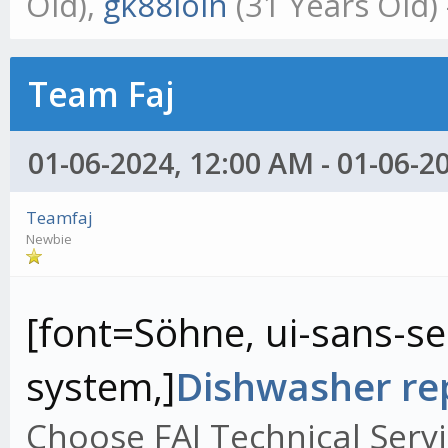
Old),
gk88ioin
(31 Years Old)
Team Faj
01-06-2024, 12:00 AM - 01-06-2
Teamfaj
Newbie
[font=Söhne, ui-sans-ser
system,]
Dishwasher rep
Choose FAJ Technical Servi