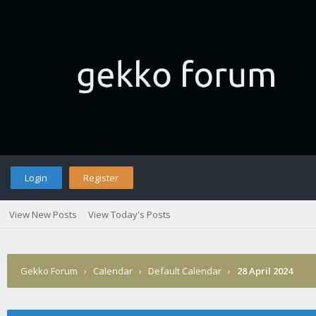
Login
Register
View New Posts
View Today's Posts
Gekko Forum
›
Calendar
›
Default Calendar
›
28 April 2024