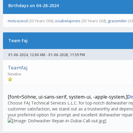
Birthdays on 04-28-2024
motvazecd
(33 Years Old),
issabelajones
(35 Years Old),
gracemiler
(33
Team Faj
01-06-2024, 12:00 AM - 01-06-2028, 11:59 PM
Teamfaj
Newbie
[font=Söhne, ui-sans-serif, system-ui, -apple-system,]
Di
Choose FAJ Technical Services L.L.C. for top-notch dishwasher rep
customer satisfaction, we stand out as a trustworthy and dependa
your preferred option for prompt and excellent dishwasher repair 