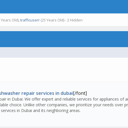
 Years Old),
trafficuserr
(25 Years Old) - 2 Hidden
shwasher repair services in dubai
[/font]
air in Dubai. We offer expert and reliable services for appliances of 
ble choice. Unlike other companies, we prioritize your needs over pro
services in Dubai and its neighboring areas.