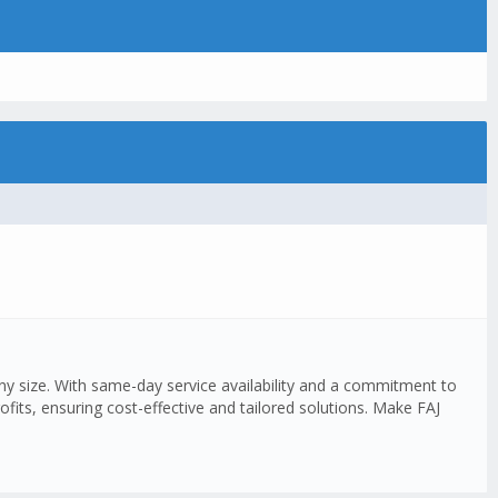
any size. With same-day service availability and a commitment to
fits, ensuring cost-effective and tailored solutions. Make FAJ