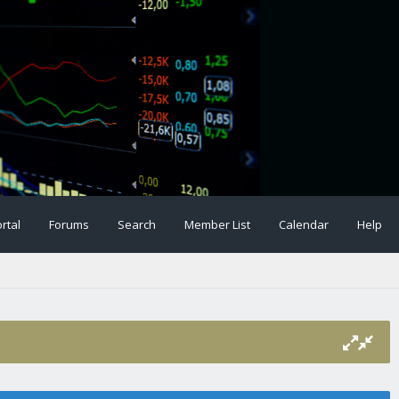
rtal
Forums
Search
Member List
Calendar
Help