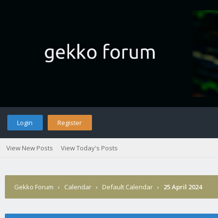
Login
Register
View New Posts
View Today's Posts
Gekko Forum
›
Calendar
›
Default Calendar
›
25 April 2024