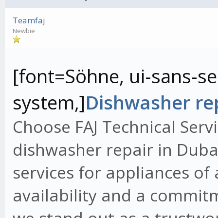
Teamfaj
Newbie
[font=Söhne, ui-sans-ser
system,]
Dishwasher rep
Choose FAJ Technical Servi
dishwasher repair in Dubai
services for appliances of
availability and a commit