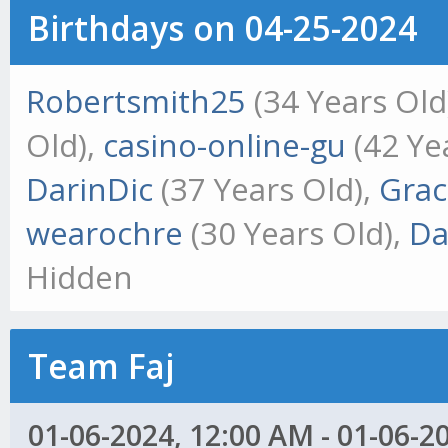
Birthdays on 04-25-2024
Robertsmith25
(34 Years Old
Old),
casino-online-gu
(42 Ye
DarinDic
(37 Years Old),
Gra
wearochre
(30 Years Old),
Da
Hidden
Team Faj
01-06-2024, 12:00 AM - 01-06-2