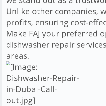
we stand out as a trustwo
Unlike other companies, w
profits, ensuring cost-effe
Make FAJ your preferred o
dishwasher repair services
areas.