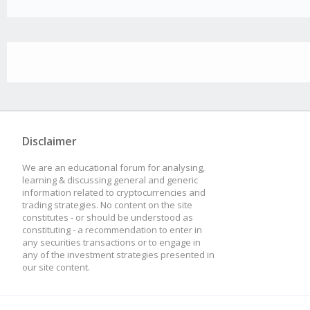
Disclaimer
We are an educational forum for analysing,
learning & discussing general and generic
information related to cryptocurrencies and
trading strategies. No content on the site
constitutes - or should be understood as
constituting - a recommendation to enter in
any securities transactions or to engage in
any of the investment strategies presented in
our site content.