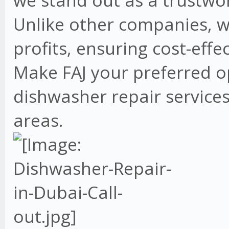
we stand out as a trustwo
Unlike other companies, w
profits, ensuring cost-effe
Make FAJ your preferred o
dishwasher repair services
areas.