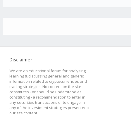
Disclaimer
We are an educational forum for analysing,
learning & discussing general and generic
information related to cryptocurrencies and
trading strategies. No content on the site
constitutes - or should be understood as
constituting - a recommendation to enter in
any securities transactions or to engage in
any of the investment strategies presented in
our site content.