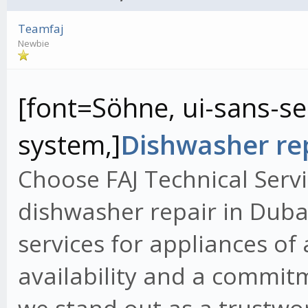
Teamfaj
Newbie
[font=Söhne, ui-sans-ser
system,]
Dishwasher rep
Choose FAJ Technical Servi
dishwasher repair in Dubai
services for appliances of
availability and a commit