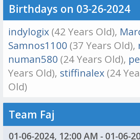
Birthdays on 03-26-2024
indylogix
(42 Years Old),
Marc
Samnos1100
(37 Years Old),
numan580
(24 Years Old),
pe
Years Old),
stiffinalex
(24 Yea
Old)
Team Faj
01-06-2024, 12:00 AM - 01-06-2