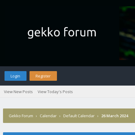
Login
Register
View New Posts
View Today's Posts
Gekko Forum
›
Calendar
›
Default Calendar
›
26 March 2024