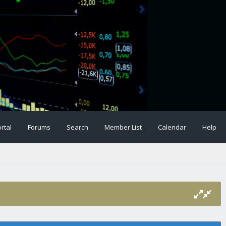
rtal
Forums
Search
Member List
Calendar
Help