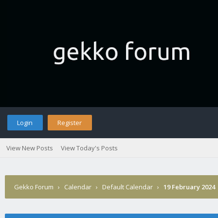
Login
Register
View New Posts
View Today's Posts
Gekko Forum
›
Calendar
›
Default Calendar
›
19 February 2024