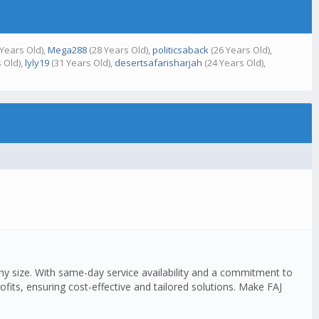
Years Old),
Mega288
(28 Years Old),
politicsaback
(26 Years Old),
 Old),
lyly19
(31 Years Old),
desertsafarisharjah
(24 Years Old),
any size. With same-day service availability and a commitment to
fits, ensuring cost-effective and tailored solutions. Make FAJ