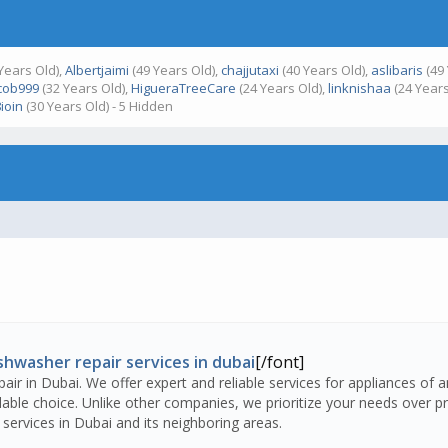
Years Old),
Albertjaimi
(49 Years Old),
chajjutaxi
(40 Years Old),
aslibaris
(49 
cob999
(32 Years Old),
HigueraTreeCare
(24 Years Old),
linknishaa
(24 Years
ioin
(30 Years Old) - 5 Hidden
shwasher repair services in dubai
[/font]
air in Dubai. We offer expert and reliable services for appliances of 
ble choice. Unlike other companies, we prioritize your needs over pro
services in Dubai and its neighboring areas.