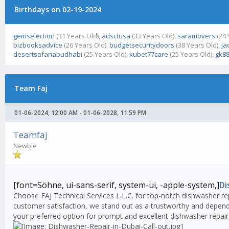
Birthdays on 02-19-2024
gemselection
(31 Years Old),
adsctusa
(33 Years Old),
saramovers
(24 
bizbooksadvice
(26 Years Old),
budgetsecuritydoors
(38 Years Old),
ja
desertsafariabudhabi
(25 Years Old),
kubet77care
(25 Years Old),
gk88
Team Faj
01-06-2024, 12:00 AM - 01-06-2028, 11:59 PM
Teamfaj
Newbie
[font=Söhne, ui-sans-serif, system-ui, -apple-system,]
Di
Choose FAJ Technical Services L.L.C. for top-notch dishwasher rep
customer satisfaction, we stand out as a trustworthy and dependa
your preferred option for prompt and excellent dishwasher repair 