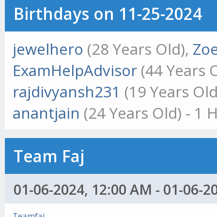
Birthdays on 11-25-2024
jewelhero
(28 Years Old),
Zoe
ExamHelpAdvisor
(44 Years 
rajdivyansh231
(19 Years Old
anantjain
(24 Years Old) - 1 
Team Faj
01-06-2024, 12:00 AM - 01-06-2
Teamfaj