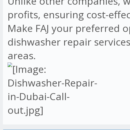
Unlike other companies, w
profits, ensuring cost-effe
Make FAJ your preferred o
dishwasher repair services
areas.