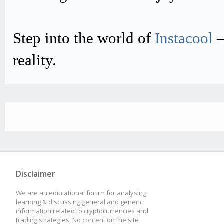
Step into the world of
Instacool
–
reality.
Disclaimer
We are an educational forum for analysing,
learning & discussing general and generic
information related to cryptocurrencies and
trading strategies. No content on the site