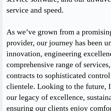
service and speed.
As we’ve grown from a promising
provider, our journey has been u
innovation, engineering excellen
comprehensive range of services,
contracts to sophisticated contro
clientele. Looking to the future,
our legacy of excellence, sustain
ensuring our clients enjoy comfo