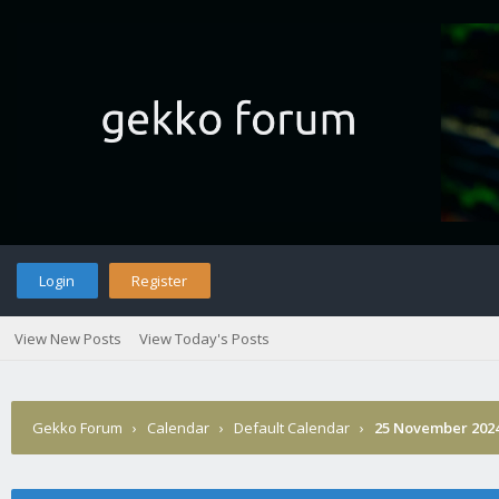
Login
Register
View New Posts
View Today's Posts
Gekko Forum
›
Calendar
›
Default Calendar
›
25 November 202