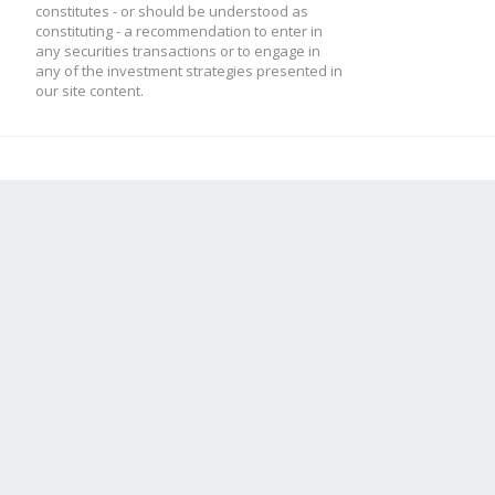
constitutes - or should be understood as
constituting - a recommendation to enter in
any securities transactions or to engage in
any of the investment strategies presented in
our site content.