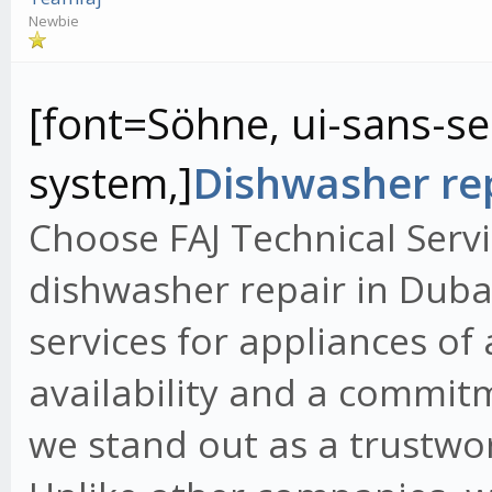
Newbie
[font=Söhne, ui-sans-ser
system,]
Dishwasher rep
Choose FAJ Technical Servi
dishwasher repair in Dubai
services for appliances of
availability and a commit
we stand out as a trustwo