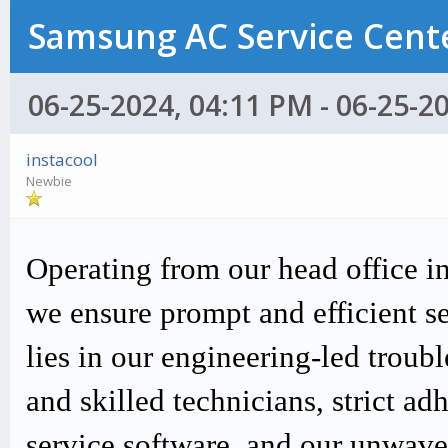
Samsung AC Service Cente
06-25-2024, 04:11 PM - 06-25-2
instacool
Newbie
Operating from our head office i
we ensure prompt and efficient s
lies in our engineering-led trou
and skilled technicians, strict
service software, and our unwav