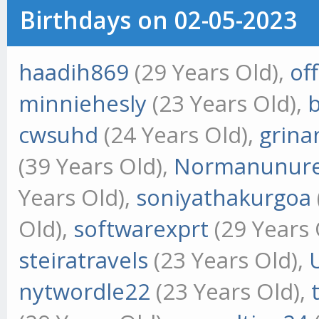
Birthdays on 02-05-2023
haadih869
(29 Years Old),
of
minniehesly
(23 Years Old),
cwsuhd
(24 Years Old),
grina
(39 Years Old),
Normanunur
Years Old),
soniyathakurgoa
Old),
softwarexprt
(29 Years 
steiratravels
(23 Years Old),
nytwordle22
(23 Years Old),