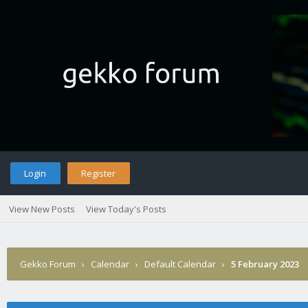
Login
Register
View New Posts
View Today's Posts
Gekko Forum
›
Calendar
›
Default Calendar
›
5 February 2023