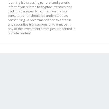
learning & discussing general and generic
information related to cryptocurrencies and
trading strategies. No content on the site
constitutes - or should be understood as
constituting - a recommendation to enter in
any securities transactions or to engage in
any of the investment strategies presented in
our site content.