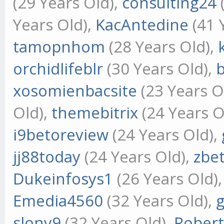
(29 Years Old),
consulting24
Years Old),
KacAntedine
(41 
tamopnhom
(28 Years Old),
orchidlifeblr
(30 Years Old),
xosomienbacsite
(23 Years O
Old),
themebitrix
(24 Years O
i9betoreview
(24 Years Old),
jj88today
(24 Years Old),
zbe
Dukeinfosys1
(26 Years Old)
Emedia4560
(32 Years Old),
slony9
(32 Years Old),
Rober