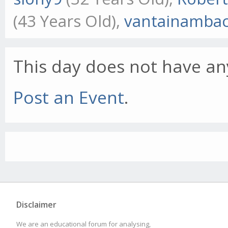
(43 Years Old),
vantainamba
This day does not have any
Post an Event
.
Disclaimer
We are an educational forum for analysing,