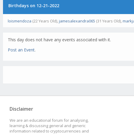
Birthdays on 12-21-2022
loismendoza
(22 Years Old),
jamesalexandra065
(31 Years Old),
markj
This day does not have any events associated with it.
Post an Event
.
Disclaimer
We are an educational forum for analysing,
learning & discussing general and generic
information related to cryptocurrencies and