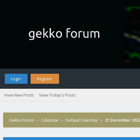
Login
Register
View New Posts
View Today's Posts
Gekko Forum
›
Calendar
›
Default Calendar
›
21 December 202