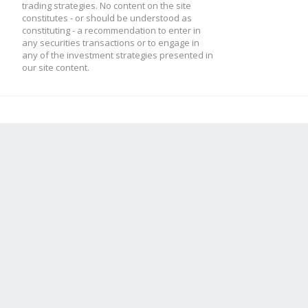
trading strategies. No content on the site
constitutes - or should be understood as
constituting - a recommendation to enter in
any securities transactions or to engage in
any of the investment strategies presented in
our site content.