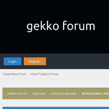
Login
Register
View New Posts
View Today's Posts
Gekko Forum
›
Calendar
›
Default Calendar
›
30 November 202