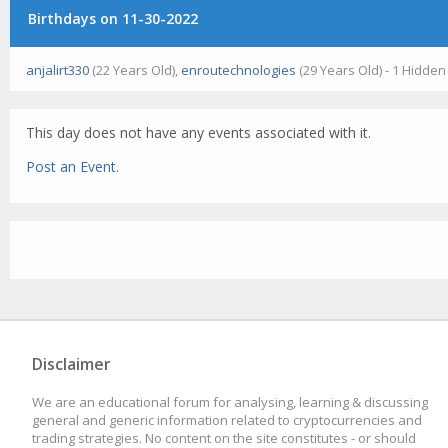
Birthdays on 11-30-2022
anjalirt330
(22 Years Old),
enroutechnologies
(29 Years Old) - 1 Hidden
This day does not have any events associated with it.
Post an Event
.
Disclaimer
We are an educational forum for analysing, learning & discussing
general and generic information related to cryptocurrencies and
trading strategies. No content on the site constitutes - or should