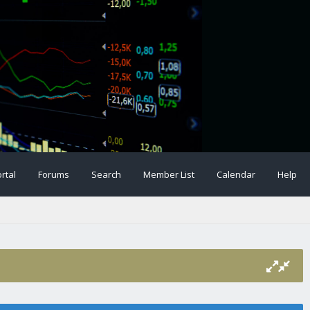
rtal
Forums
Search
Member List
Calendar
Help