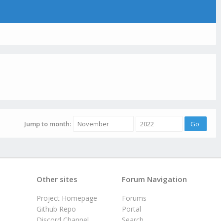
Jump to month:
Other sites
Forum Navigation
Project Homepage
Forums
Github Repo
Portal
Discord Channel
Search