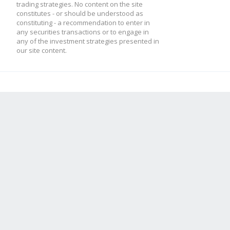
trading strategies. No content on the site
constitutes - or should be understood as
constituting - a recommendation to enter in
any securities transactions or to engage in
any of the investment strategies presented in
our site content.