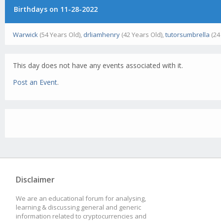
Birthdays on 11-28-2022
Warwick
(54 Years Old),
drliamhenry
(42 Years Old),
tutorsumbrella
(24
This day does not have any events associated with it.
Post an Event
.
Disclaimer
We are an educational forum for analysing,
learning & discussing general and generic
information related to cryptocurrencies and