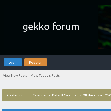
Login
Register
View New Posts
View Today's Posts
Gekko Forum
›
Calendar
›
Default Calendar
›
28 November 202