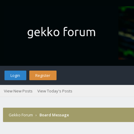
Login
Register
View New Posts
View Today's Posts
Gekko Forum
›
Board Message