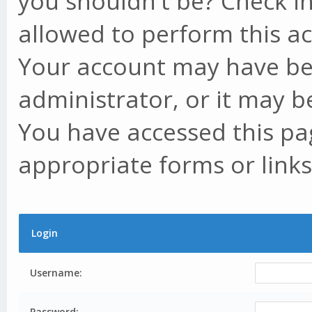
you shouldn't be? Check in
allowed to perform this ac
Your account may have be
administrator, or it may b
You have accessed this pag
appropriate forms or links
Login
Username:
Password: