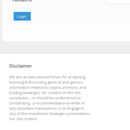
Disclaimer
We are an educational forum for analysing,
learning & discussing general and generic
information related to cryptocurrencies and
trading strategies. No content on the site
constitutes - or should be understood as
constituting - a recommendation to enter in
any securities transactions or to engage in
any of the investment strategies presented in
our site content.