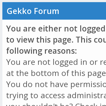
Gekko Forum
You are either not logged
to view this page. This c
following reasons:
You are not logged in or r
at the bottom of this page 
You do not have permissio
trying to access administr