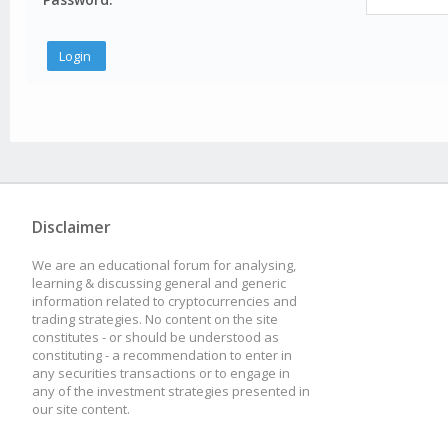
Disclaimer
We are an educational forum for analysing,
learning & discussing general and generic
information related to cryptocurrencies and
trading strategies. No content on the site
constitutes - or should be understood as
constituting - a recommendation to enter in
any securities transactions or to engage in
any of the investment strategies presented in
our site content.