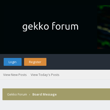
Login
Register
View New Posts
View Today's Posts
Gekko Forum
›
Board Message