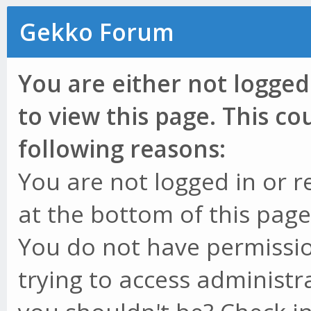
Gekko Forum
You are either not logged
to view this page. This c
following reasons:
You are not logged in or r
at the bottom of this page 
You do not have permissio
trying to access administr