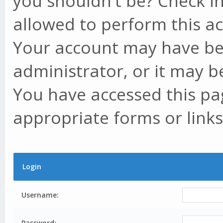
you shouldn't be? Check in
allowed to perform this ac
Your account may have be
administrator, or it may b
You have accessed this pag
appropriate forms or links
Login
Username:
Password: