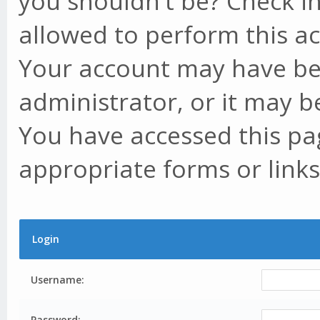
you shouldn't be? Check in
allowed to perform this ac
Your account may have be
administrator, or it may b
You have accessed this pag
appropriate forms or links
Login
Username:
Password: