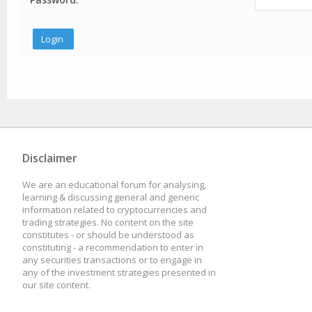
Disclaimer
We are an educational forum for analysing,
learning & discussing general and generic
information related to cryptocurrencies and
trading strategies. No content on the site
constitutes - or should be understood as
constituting - a recommendation to enter in
any securities transactions or to engage in
any of the investment strategies presented in
our site content.