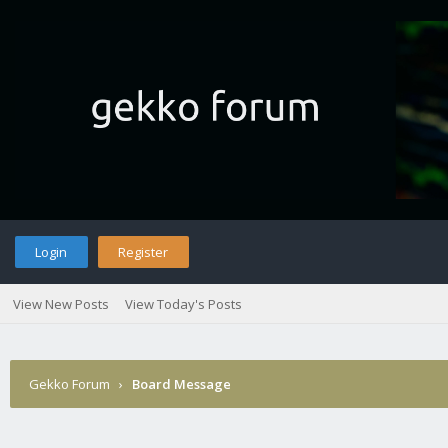
Login
Register
View New Posts
View Today's Posts
Gekko Forum
›
Board Message