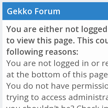
Gekko Forum
You are either not logged
to view this page. This c
following reasons:
You are not logged in or r
at the bottom of this page 
You do not have permissio
trying to access administr