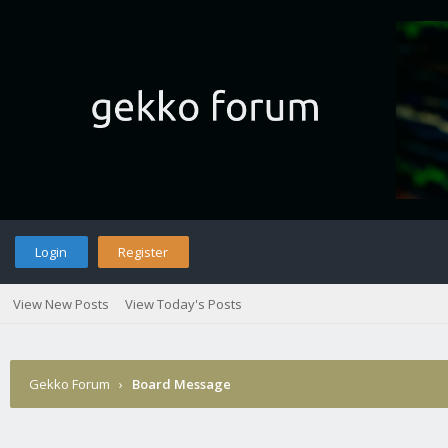
Login
Register
View New Posts
View Today's Posts
Gekko Forum
›
Board Message