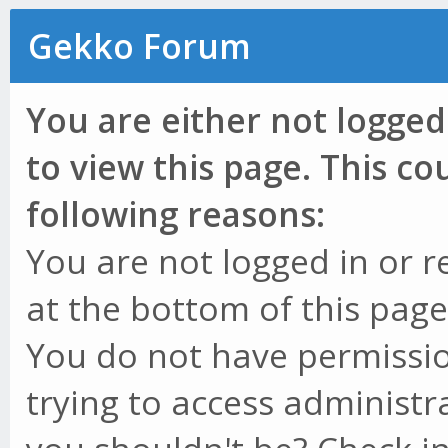
Gekko Forum
You are either not logged
to view this page. This c
following reasons:
You are not logged in or r
at the bottom of this page 
You do not have permissio
trying to access administr