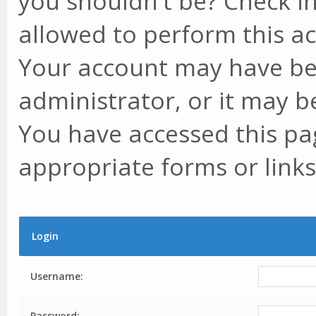
you shouldn't be? Check in
allowed to perform this ac
Your account may have be
administrator, or it may b
You have accessed this pag
appropriate forms or links
Login
Username:
Password: