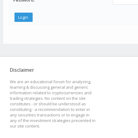
Disclaimer
We are an educational forum for analysing,
learning & discussing general and generic
information related to cryptocurrencies and
trading strategies. No content on the site
constitutes - or should be understood as
constituting - a recommendation to enter in
any securities transactions or to engage in
any of the investment strategies presented in
our site content.